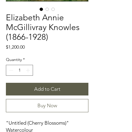
Elizabeth Annie
McGillivray Knowles
(1866-1928)
Price
$1,200.00
Quantity
*
Add to Cart
Buy Now
"Untitled (Cherry Blossoms)"
Watercolour