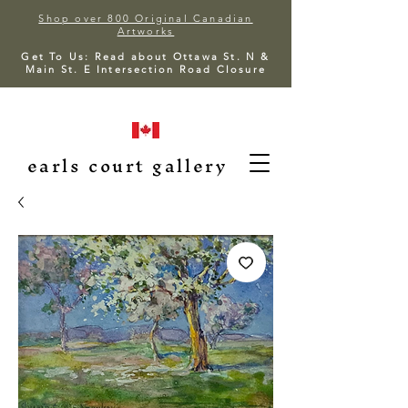
Shop over 800 Original Canadian
Artworks
Get To Us: Read about Ottawa St. N &
Main St. E Intersection Road Closure
earls court gallery