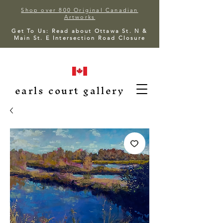
Shop over 800 Original Canadian
Artworks
Get To Us: Read about Ottawa St. N &
Main St. E Intersection Road Closure
earls court gallery