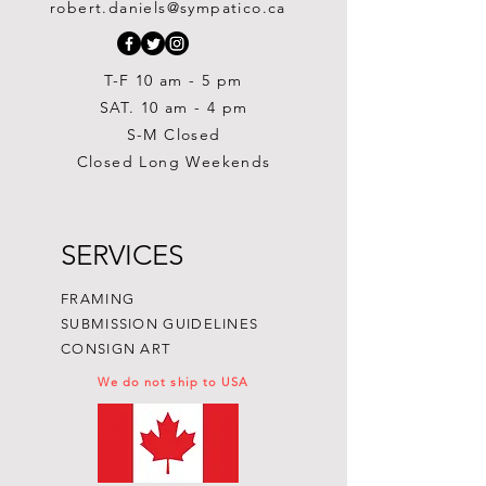
robert.daniels@sympatico.ca
Price
$1,500.00
T-F 10 am - 5 pm
SAT. 10 am - 4 pm
S-M Closed
Closed Long Weekends
SERVICES
FRAMING
SUBMISSION GUIDELINES
CONSIGN ART
We do not ship to USA