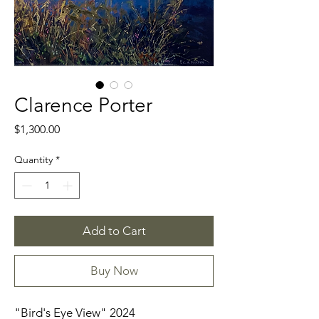
Clarence Porter
Price
$1,300.00
Quantity
*
Add to Cart
Buy Now
"Bird's Eye View" 2024