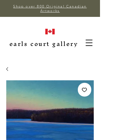
Shop over 800 Original Canadian
Artworks
earls court gallery