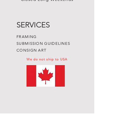
SERVICES
FRAMING
SUBMISSION GUIDELINES
CONSIGN ART
We do not ship to USA