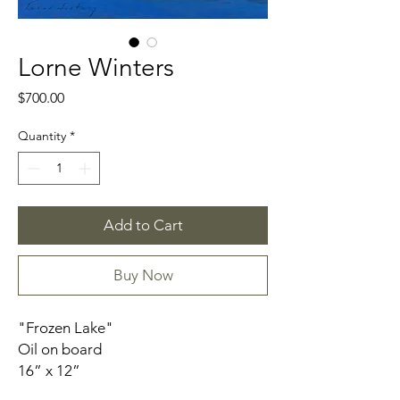
Lorne Winters
Price
$700.00
Quantity
*
Add to Cart
Buy Now
"Frozen Lake"
Oil on board
16” x 12”
Framed