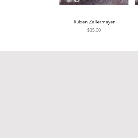
Quick View
Ruben Zellermayer
Price
$35.00