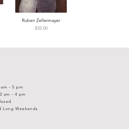
Quick View
Ruben Zellermayer
Price
$35.00
0 am - 5 pm
10 am - 4 pm
losed
d Long Weekends