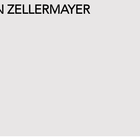
N ZELLERMAYER