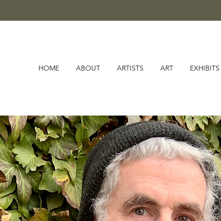
HOME
ABOUT
ARTISTS
ART
EXHIBITS