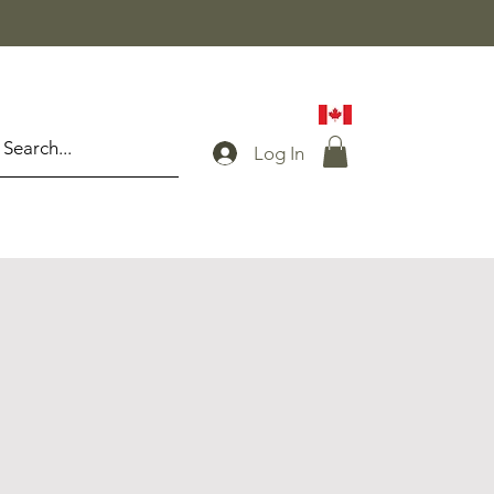
Log In