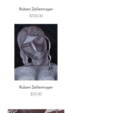
Quick View
Ruben Zellermayer
Price
$700.00
Quick View
Ruben Zellermayer
Price
$35.00