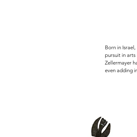
Born in Israel
pursuit in arts
Zellermayer ha
even adding in
lean towards a
Zellermayer ex
exaggerating t
form frequently
blurring the l
geometrics, an
18 foot bronz
Museum in Tor