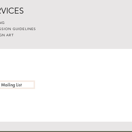
RVICES
NG
SSION GUIDELINES
GN ART
 Mailing List