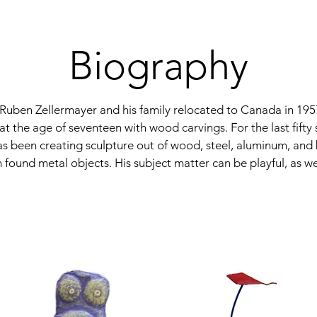
Biography
, Ruben Zellermayer and his family relocated to Canada in 195
 at the age of seventeen with wood carvings. For the last fifty 
s been creating sculpture out of wood, steel, aluminum, and
 found metal objects. His subject matter can be playful, as we
bstraction, as his foundational practice took place during the
plores and plays with the subject of fruit, vegetables and even
heir mass to supersize proportions in metal and vibrant colour
 surfaces in his sculptures as he enjoys

ines between realism and abstraction. Often the figures are twis
d even stacked on top of eachother. This body of work led to
e sculpture that was placed outside the Lodzer Centre Holoc
onto, which commemorated the Holocaust and its victims of t