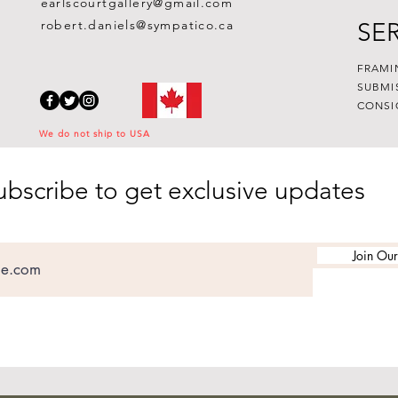
earlscourtgallery@gmail.com
robert.daniels@sympatico.ca
SE
FRAMI
SUBMI
CONSI
We do not ship to USA
ubscribe to get exclusive updates
Join Our