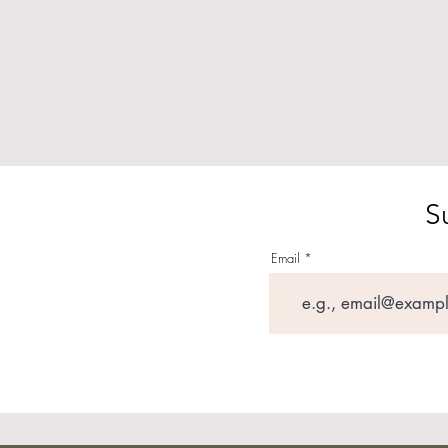
S
Email