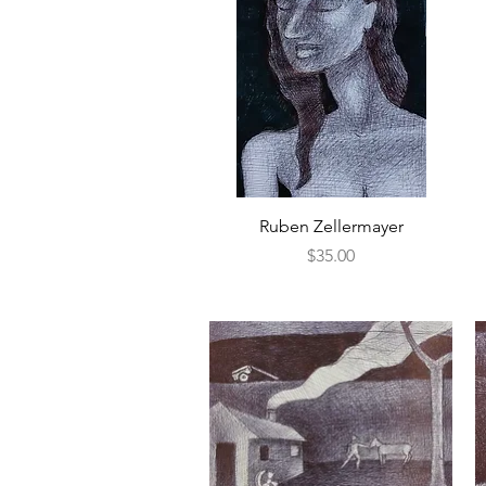
Quick View
Ruben Zellermayer
Price
$35.00