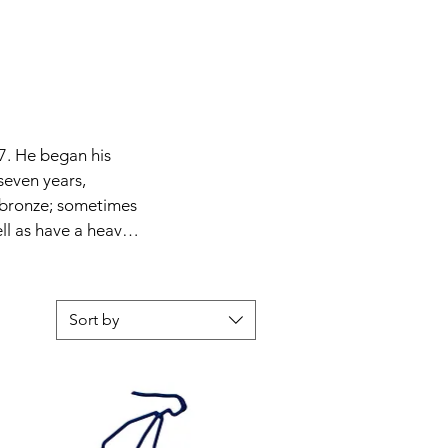
7. He began his 
seven years, 
 bronze; sometimes 
ll as have a heavy 
 1960s and 70s. 
 fast food by 
s. The figurative 
Sort by
ted, simplified into 
 a commission of an 
aust Synagogue and 
he Nazis.
