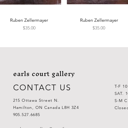
Quick View
Quick View
Ruben Zellermayer
Ruben Zellermayer
Price
Price
$35.00
$35.00
earls court gallery
CONTACT US
T-F 1
SAT. 
215 Ottawa Street N.
S-M C
Hamilton, ON Canada L8H 3Z4
Close
905.527.6685