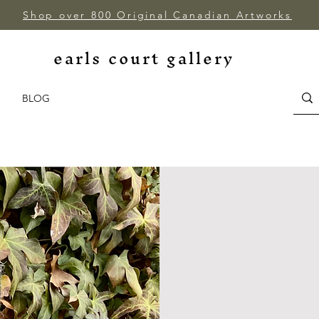
Shop over 800 Original Canadian Artworks
earls court gallery
BLOG