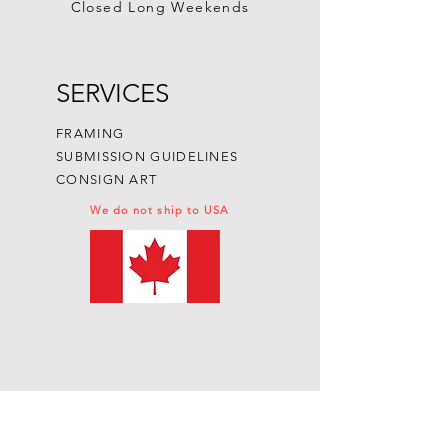
Closed Long Weekends
SERVICES
FRAMING
SUBMISSION GUIDELINES
CONSIGN ART
We do not ship to USA