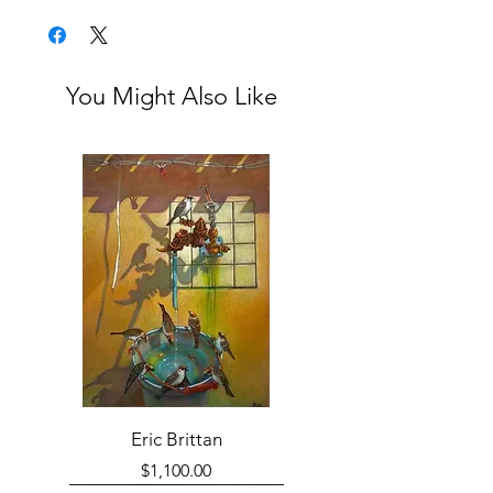
Framed
You Might Also Like
Eric Brittan
Price
$1,100.00