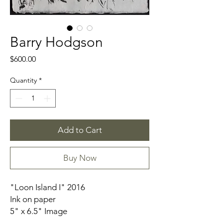
Barry Hodgson
Price
$600.00
Quantity
*
Add to Cart
Buy Now
"Loon Island I" 2016
Ink on paper
5" x 6.5" Image