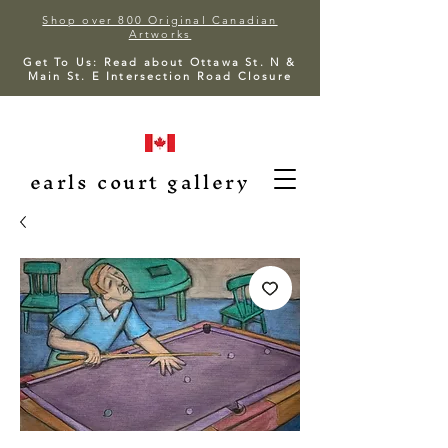
Shop over 800 Original Canadian
Artworks
Get To Us: Read about Ottawa St. N &
Main St. E Intersection Road Closure
earls court gallery