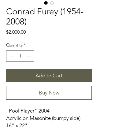
Conrad Furey (1954-
2008)
Price
$2,000.00
Quantity
*
Add to Cart
Buy Now
"Pool Player" 2004
Acrylic on Masonite (bumpy side)
16" x 22"
Artist Frame- Small wood pieces