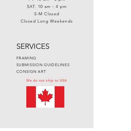
SAT. 10 am - 4 pm
S-M Closed
Closed Long Weekends
SERVICES
FRAMING
SUBMISSION GUIDELINES
CONSIGN ART
We do not ship to USA