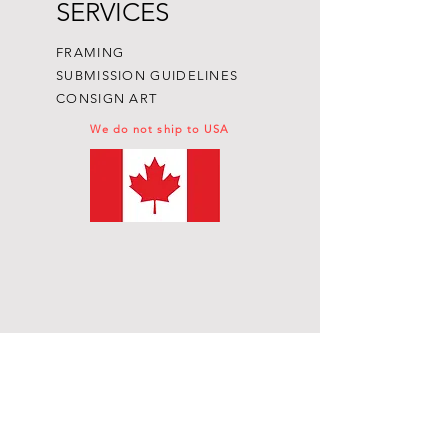
SERVICES
FRAMING
SUBMISSION GUIDELINES
CONSIGN ART
We do not ship to USA
Subscribe to get exclusive
updates