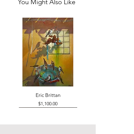
You Might Also Like
Eric Brittan
Price
$1,100.00