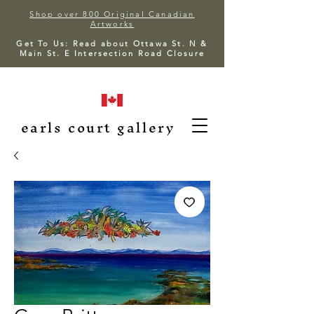
Shop over 800 Original Canadian
Artworks
Get To Us: Read about Ottawa St. N &
Main St. E Intersection Road Closure
earls court gallery