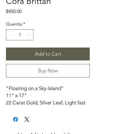
Cora Brittan
Price
$450.00
Quantity
*
Add to Cart
Buy Now
"Floating on a Sky-Island"
11" x 17"
22 Carat Gold, Silver Leaf, Light fast
Inks on Paper