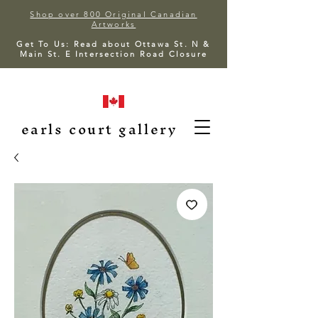
Shop over 800 Original Canadian
Artworks
Get To Us: Read about Ottawa St. N &
Main St. E Intersection Road Closure
earls court gallery