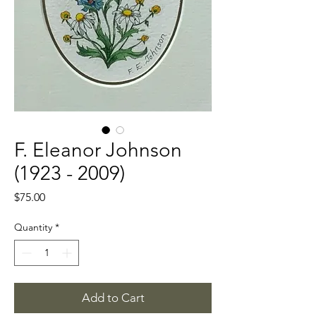
F. Eleanor Johnson
(1923 - 2009)
Price
$75.00
Quantity
*
Add to Cart