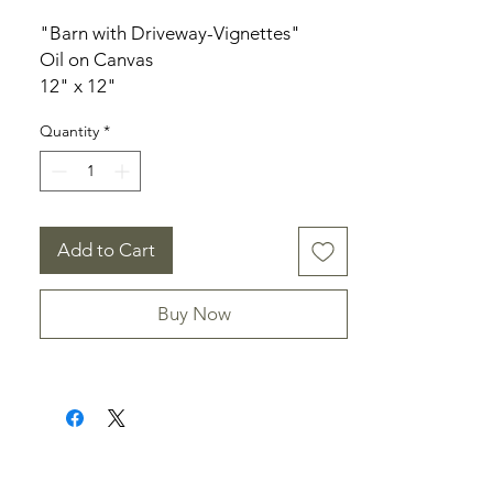
"Barn with Driveway-Vignettes"
Oil on Canvas
12" x 12"
3/4" depth canvas
Quantity
*
Unframed
Signed
Add to Cart
Buy Now