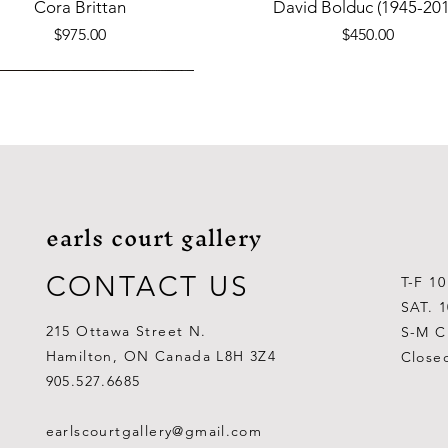
Quick View
Quick View
Cora Brittan
David Bolduc (1945-201
Price
Price
$975.00
$450.00
earls court gallery
CONTACT US
T-F 1
SAT. 
215 Ottawa Street N.
S-M C
Hamilton, ON Canada L8H 3Z4
Close
Quick View
Quick View
Quick View
Quick View
Quick View
Quick View
 Aden Ahgupuk (1911-2001)
Barry Coombs
Lynne Gaetz
George Aden Ahgupuk (191
Ralph Wallace Burton (1903
Lipa Pitsiulak (1943-201
905.527.6685
Out of stock
Price
Price
Price
Price
Price
$1,000.00
$300.00
$700.00
$300.00
$400.00
earlscourtgallery@gmail.com