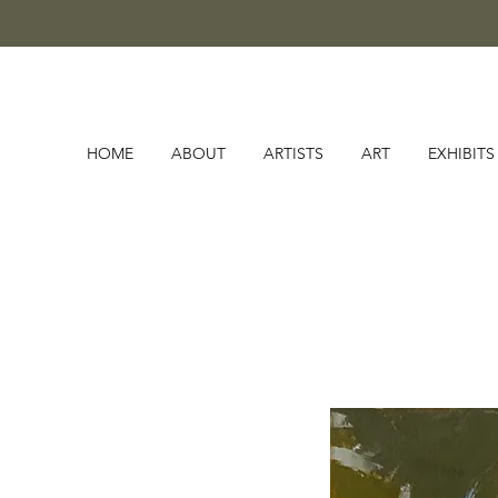
HOME
ABOUT
ARTISTS
ART
EXHIBITS