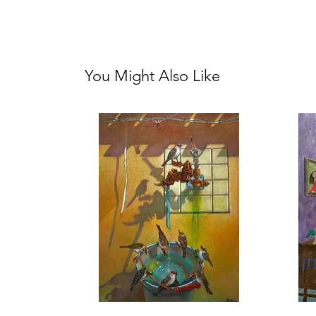
You Might Also Like