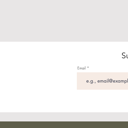
S
Email