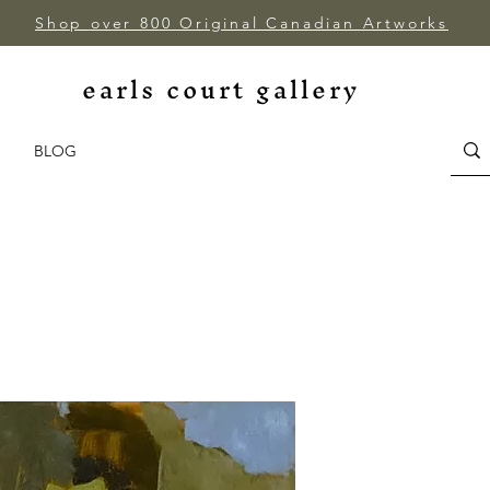
Shop over 800 Original Canadian Artworks
earls court gallery
BLOG