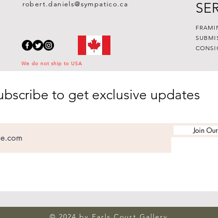
robert.daniels@sympatico.ca
SE
FRAMI
SUBMI
CONSI
We do not ship to USA
ubscribe to get exclusive updates
Join Our
© 2024 by Earls Court Gallery