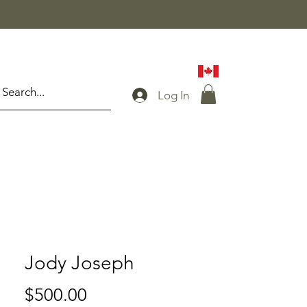
Log In
Jody Joseph
Price
$500.00