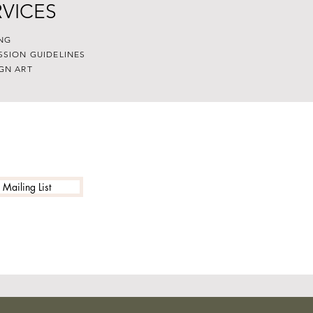
RVICES
NG
SSION GUIDELINES
GN ART
 Mailing List