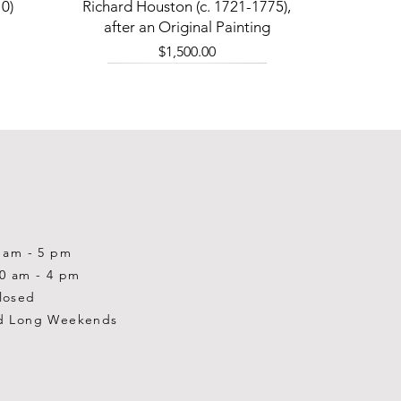
Quick View
0)
Richard Houston (c. 1721-1775),
after an Original Painting
Price
$1,500.00
0 am - 5 pm
10 am - 4 pm
losed
d Long Weekends
Quick View
Quick View
Quick View
1-2001)
-1983)
0)
William Gardner Blackwood (1890
William Gardner Blackwood (1890
Ray Baptiste
-?)
-?)
Price
$875.00
Out of stock
Price
$250.00