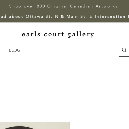
Shop over 800 Original Canadian Artworks
ead about Ottawa St. N & Main St. E Intersection
earls court gallery
BLOG