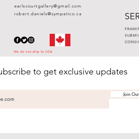
earlscourtgallery@gmail.com
robert.daniels@sympatico.ca
SE
FRAMI
SUBMI
CONSI
We do not ship to USA
ubscribe to get exclusive updates
Join Our