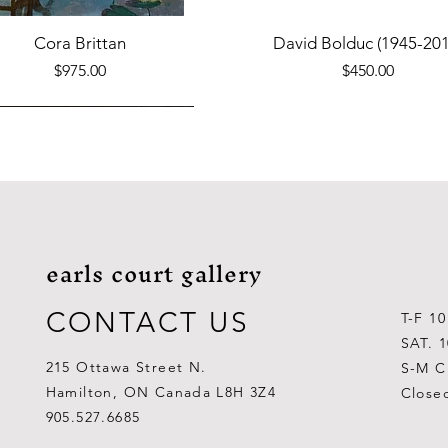
Quick View
Quick View
Cora Brittan
David Bolduc (1945-201
Price
Price
$975.00
$450.00
earls court gallery
CONTACT US
T-F 1
SAT. 
215 Ottawa Street N.
S-M C
Hamilton, ON Canada L8H 3Z4
Close
Quick View
Quick View
Quick View
Quick View
Quick View
Quick View
 Aden Ahgupuk (1911-2001)
Barry Coombs
Lynne Gaetz
George Aden Ahgupuk (191
Ralph Wallace Burton (1903
Lipa Pitsiulak (1943-201
905.527.6685
Out of stock
Price
Price
Price
Price
Price
$1,000.00
$300.00
$700.00
$300.00
$400.00