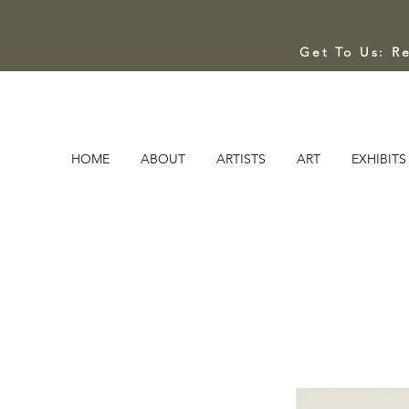
Get To Us: R
HOME
ABOUT
ARTISTS
ART
EXHIBITS