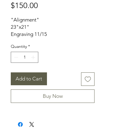
Price
$150.00
"Alignment"
23"x21"
Engraving 11/15
Unframed
Quantity
*
Signed
Add to Cart
Buy Now