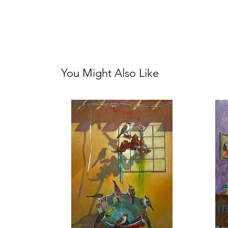
You Might Also Like