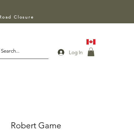
 Road Closure
Log In
Robert Game