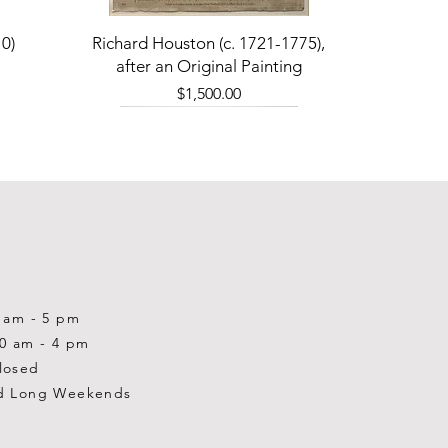
Quick View
0)
Richard Houston (c. 1721-1775),
after an Original Painting
Price
$1,500.00
0 am - 5 pm
10 am - 4 pm
losed
d Long Weekends
Quick View
Quick View
Quick View
1-2001)
-1983)
0)
William Gardner Blackwood (1890
William Gardner Blackwood (1890
Ray Baptiste
-?)
-?)
Price
$875.00