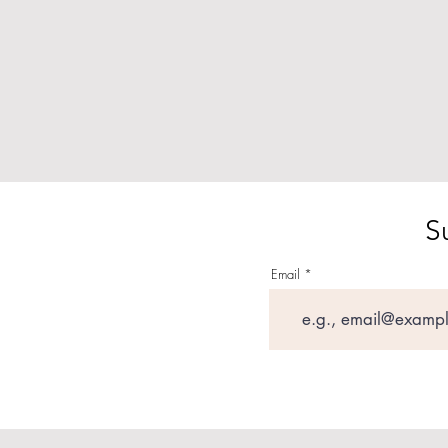
S
Email