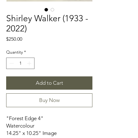
Shirley Walker (1933 -
2022)
Price
$250.00
Quantity
*
Add to Cart
Buy Now
"Forest Edge 4"
Watercolour
14.25" x 10.25" Image