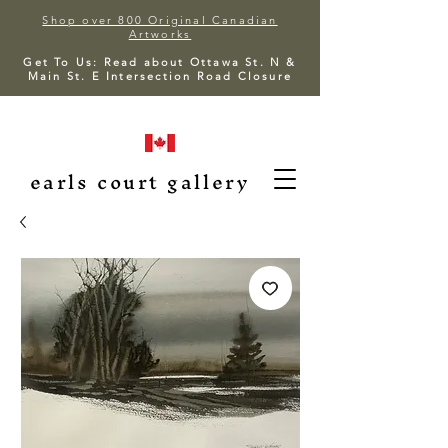
Shop over 800 Original Canadian
Artworks
Get To Us: Read about Ottawa St. N &
Main St. E Intersection Road Closure
earls court gallery