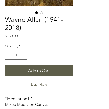
Wayne Allan (1941-
2018)
Price
$150.00
Quantity
*
Add to Cart
Buy Now
"Meditation L"
Mixed Media on Canvas