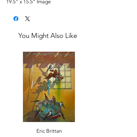
19.5" x 15.5" Image
20.25" x 17.25" Frame
Unsigned
From the estate of the artist.
Excellent condition
You Might Also Like
Eric Brittan