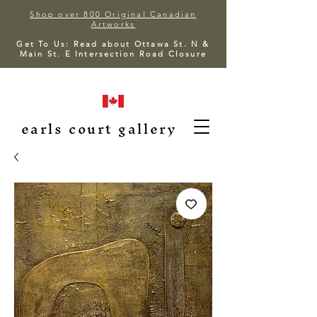
Shop over 800 Original Canadian
Artworks
Get To Us: Read about Ottawa St. N &
Main St. E Intersection Road Closure
earls court gallery