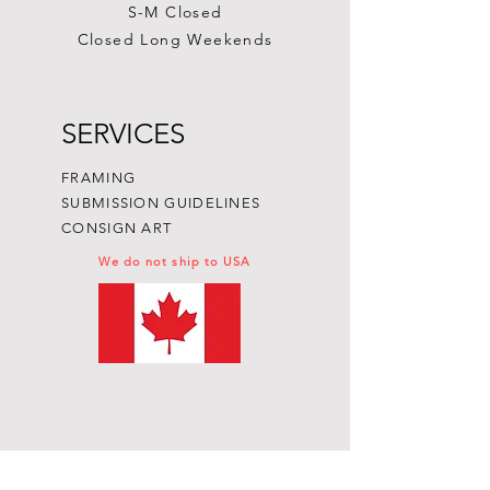
S-M Closed
Closed Long Weekends
SERVICES
FRAMING
SUBMISSION GUIDELINES
CONSIGN ART
We do not ship to USA