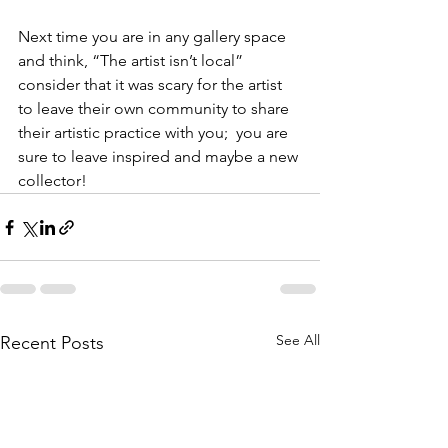
Next time you are in any gallery space 
and think, “The artist isn’t local” 
consider that it was scary for the artist 
to leave their own community to share 
their artistic practice with you;  you are 
sure to leave inspired and maybe a new 
collector!
See All
Recent Posts