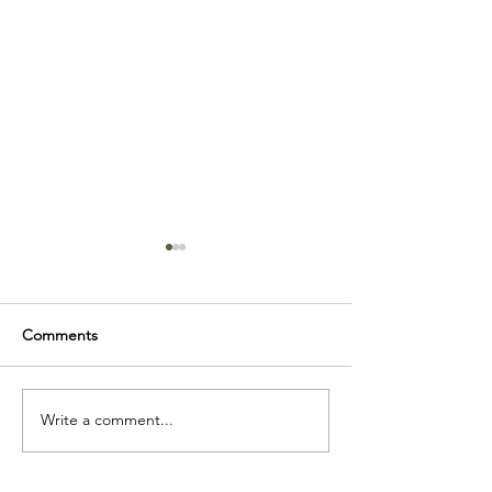
Comments
Thrifty Art.
Write a comment...
Exploring the 
Figure: Naked o