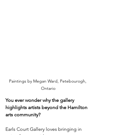
Paintings by Megan Ward, Petebourogh, 
Ontario
You ever wonder why the gallery 
highlights artists beyond the Hamilton 
arts community?
Earls Court Gallery loves bringing in 