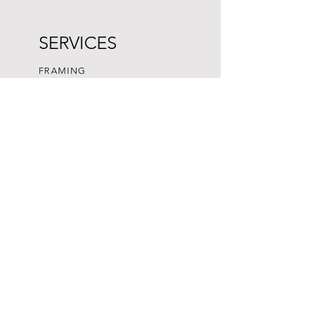
SERVICES
FRAMING
SUBMISSION GUIDELINES
CONSIGN ART
We do not ship to USA