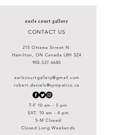
earls court gallery
CONTACT US
215 Ottawa Street N.
Hamilton, ON Canada L8H 3Z4
905.527.6685
earlscourtgallery@gmail.com
robert.daniels@sympatico.ca
T-F 10 am - 5 pm
SAT. 10 am - 4 pm
S-M Closed
Closed Long Weekends