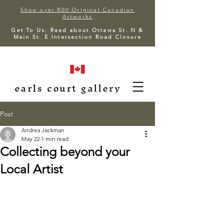
Shop over 800 Original Canadian
Artworks
Get To Us: Read about Ottawa St. N &
Main St. E Intersection Road Closure
earls court gallery
Post
Andrea Jackman
May 22
1 min read
Collecting beyond your
Local Artist