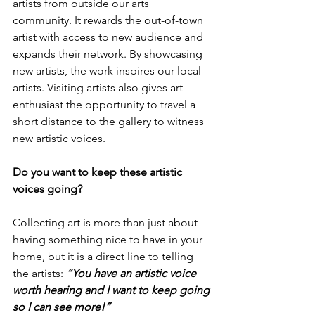
artists from outside our arts 
community. It rewards the out-of-town 
artist with access to new audience and 
expands their network. By showcasing 
new artists, the work inspires our local 
artists. Visiting artists also gives art 
enthusiast the opportunity to travel a 
short distance to the gallery to witness 
new artistic voices.
Do you want to keep these artistic 
voices going?
Collecting art is more than just about 
having something nice to have in your 
home, but it is a direct line to telling 
the artists: 
“You have an artistic voice 
worth hearing and I want to keep going 
so I can see more!”