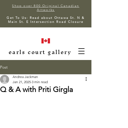
Shop over 800 Original Canadian
Artworks
Get To Us: Read about Ottawa St. N &
Main St. E Intersection Road Closure
earls court gallery
Post
Andrea Jackman
Jan 21, 2025
3 min read
Q & A with Priti Girgla