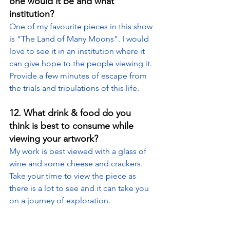
one would it be and what 
institution?
One of my favourite pieces in this show 
is “The Land of Many Moons”. I would 
love to see it in an institution where it 
can give hope to the people viewing it. 
Provide a few minutes of escape from 
the trials and tribulations of this life.
12. What drink & food do you 
think is best to consume while 
viewing your artwork?
My work is best viewed with a glass of 
wine and some cheese and crackers. 
Take your time to view the piece as 
there is a lot to see and it can take you 
on a journey of exploration.