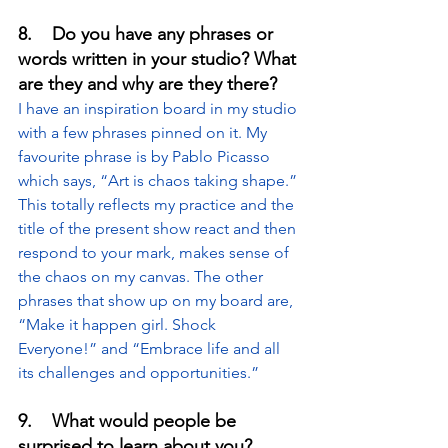
8.    Do you have any phrases or 
words written in your studio? What 
are they and why are they there?
I have an inspiration board in my studio 
with a few phrases pinned on it. My 
favourite phrase is by Pablo Picasso 
which says, “Art is chaos taking shape.” 
This totally reflects my practice and the 
title of the present show react and then 
respond to your mark, makes sense of 
the chaos on my canvas. The other 
phrases that show up on my board are, 
“Make it happen girl. Shock 
Everyone!” and “Embrace life and all 
its challenges and opportunities.”
9.    What would people be 
surprised to learn about you?