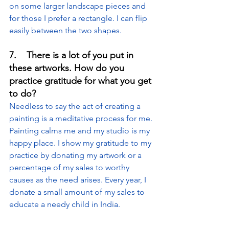
on some larger landscape pieces and 
for those I prefer a rectangle. I can flip 
easily between the two shapes.
7.    There is a lot of you put in 
these artworks. How do you 
practice gratitude for what you get 
to do?
Needless to say the act of creating a 
painting is a meditative process for me. 
Painting calms me and my studio is my 
happy place. I show my gratitude to my 
practice by donating my artwork or a 
percentage of my sales to worthy 
causes as the need arises. Every year, I 
donate a small amount of my sales to 
educate a needy child in India.