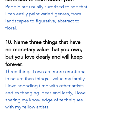
People are usually surprised to see that 
I can easily paint varied genres, from 
landscapes to figurative, abstract to 
floral.
10. 
Name three things that have 
no monetary value that you own, 
but you love dearly and will keep 
forever.
Three things I own are more emotional 
in nature than things. I value my family, 
I love spending time with other artists 
and exchanging ideas and lastly, I love 
sharing my knowledge of techniques 
with my fellow artists.