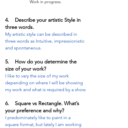
Work in progress.
4.    Describe your artistic Style in 
three words.
My artistic style can be described in 
three words as Intuitive, impressionistic 
and spontaneous.
5.    How do you determine the 
size of your work?
I like to vary the size of my work 
depending on where I will be showing 
my work and what is required by a show.
6.    Square vs Rectangle. What’s 
your preference and why?
I predominately like to paint in a 
square format, but lately I am working 