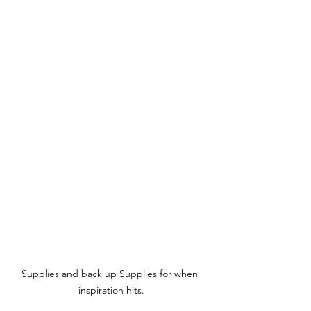
Supplies and back up Supplies for when 
inspiration hits.