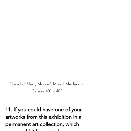
"Land of Many Moons" Mixed Media on 
Canvas 40" x 40"
11. If you could have one of your 
artworks from this exhibition in a 
permanent art collection, which 