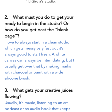
Priti Girgla's Studio.
2.    What must you do to get your 
ready to begin in the studio? Or 
how do you get past the “blank 
page”?
I love to always start in a clean studio, 
which gets messy very fast but it’s 
always good to start fresh. A white 
canvas can always be intimidating, but I 
usually get over that by making marks 
with charcoal or paint with a wide 
silicone brush.
3.    What gets your creative juices 
flowing?
Usually, it’s music, listening to an art 
podcast or an audio book that keeps 