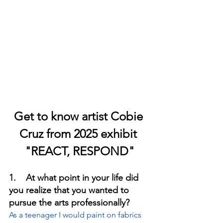
Get to know artist Cobie 
Cruz from 2025 exhibit 
"REACT, RESPOND"
1.    At what point in your life did 
you realize that you wanted to 
pursue the arts professionally?
As a teenager I would paint on fabrics 