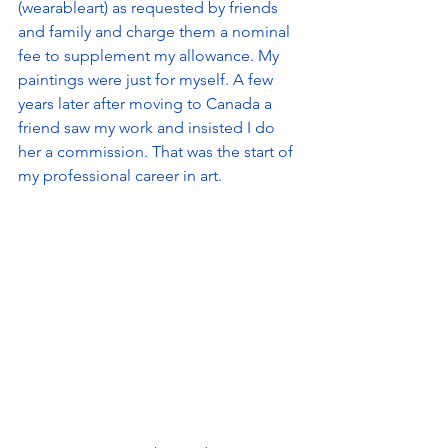
(wearableart) as requested by friends 
and family and charge them a nominal 
fee to supplement my allowance. My 
paintings were just for myself. A few 
years later after moving to Canada a 
friend saw my work and insisted I do 
her a commission. That was the start of 
my professional career in art.