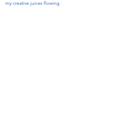
my creative juices flowing.