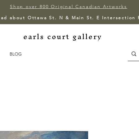
Shop over 800 Original Canadian Artworks
ead about Ottawa St. N & Main St. E Intersection
earls court gallery
BLOG