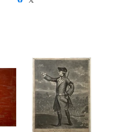
do most of the work year after year.
Ann Hanson has certainly done her
share since joining the WAA in 1952:
she has served as treasurer, mall
exhibition convener, and public
relations officer. Ann is married to the
well-known local artist, John Hanson.
Mr. Hanson has conducted a number
of workshops over the years for the
WAA and is regarded by the group as
a good friend. Ann and John met
each other as students at the
Hamilton Technical Institute: they
began dating several years later when
coincidence brought them to the
same party. Still later, while on a
week’s leave from the air force, John
proposed and the two married. As
Ann recalls it, they spent the next 20