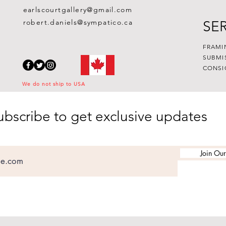
earlscourtgallery@gmail.com
robert.daniels@sympatico.ca
SE
FRAMI
SUBMI
CONSI
We do not ship to USA
ubscribe to get exclusive updates
Join Our