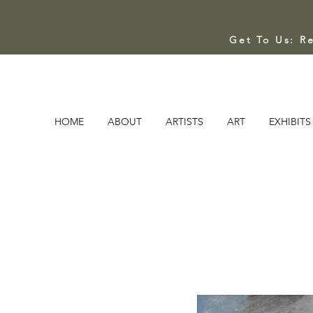
Get To Us: R
HOME
ABOUT
ARTISTS
ART
EXHIBITS