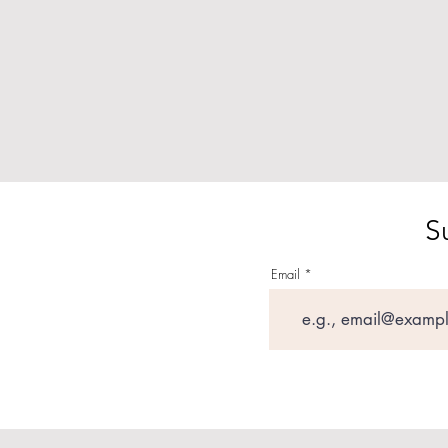
S
Email