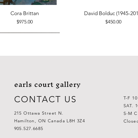
Quick View
Quick View
Cora Brittan
David Bolduc (1945-201
Price
Price
$975.00
$450.00
earls court gallery
CONTACT US
T-F 1
SAT. 
215 Ottawa Street N.
S-M C
Hamilton, ON Canada L8H 3Z4
Close
Quick View
Quick View
Quick View
Quick View
Quick View
Quick View
 Aden Ahgupuk (1911-2001)
Barry Coombs
Lynne Gaetz
George Aden Ahgupuk (191
Ralph Wallace Burton (1903
Lipa Pitsiulak (1943-201
905.527.6685
Out of stock
Price
Price
Price
Price
Price
$1,000.00
$300.00
$700.00
$300.00
$400.00