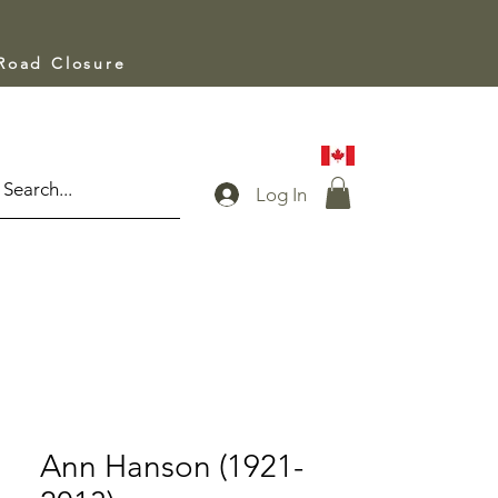
 Road Closure
Log In
Ann Hanson (1921-