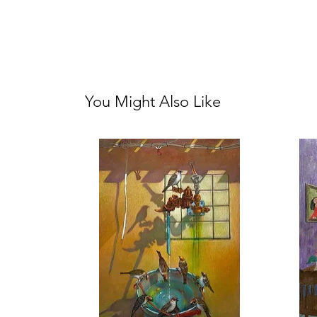
You Might Also Like