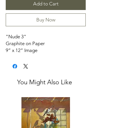
Add to Cart
Buy Now
"Nude 3"
Graphite on Paper
9” x 12” Image
Unframed
Provenance: From the Niece of Alma
Sawbridge
You Might Also Like