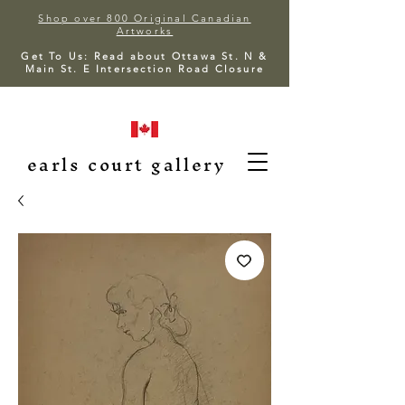
Shop over 800 Original Canadian
Artworks
Get To Us: Read about Ottawa St. N &
Main St. E Intersection Road Closure
earls court gallery