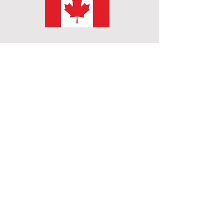
Subscribe to get exclusive
updates
Email
Join Our Mailing List