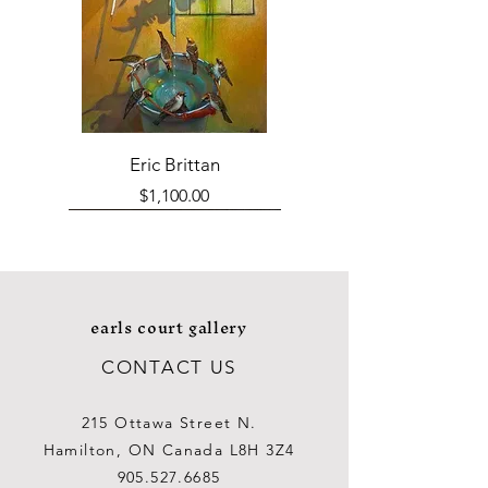
Eric Brittan
Price
$1,100.00
earls court gallery
CONTACT US
215 Ottawa Street N.
Hamilton, ON Canada L8H 3Z4
905.527.6685