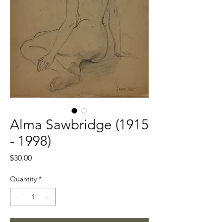
Alma Sawbridge (1915
- 1998)
Price
$30.00
Quantity
*