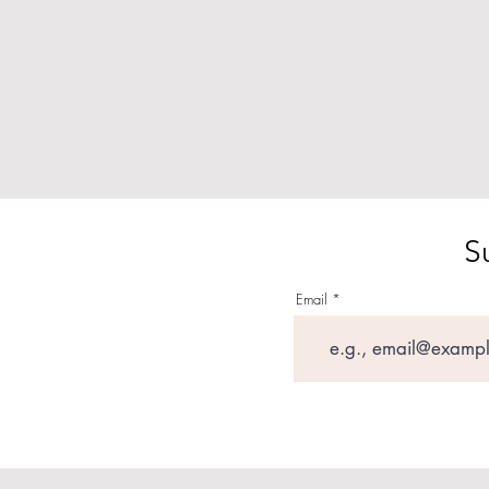
S
Email