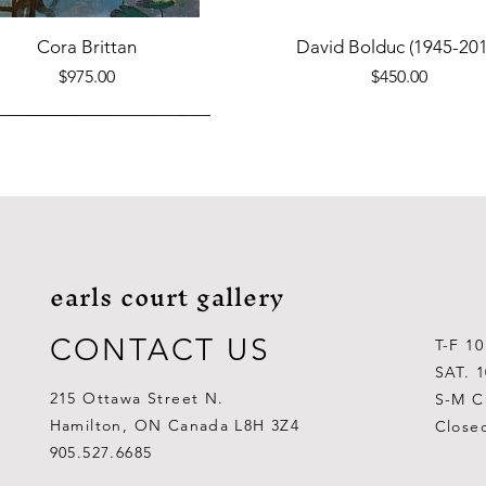
Quick View
Quick View
Cora Brittan
David Bolduc (1945-201
Price
Price
$975.00
$450.00
earls court gallery
CONTACT US
T-F 1
SAT. 
215 Ottawa Street N.
S-M C
Hamilton, ON Canada L8H 3Z4
Close
Quick View
Quick View
Quick View
Quick View
Quick View
Quick View
 Aden Ahgupuk (1911-2001)
Barry Coombs
Lynne Gaetz
George Aden Ahgupuk (191
Ralph Wallace Burton (1903
Lipa Pitsiulak (1943-201
905.527.6685
Out of stock
Price
Price
Price
Price
Price
$1,000.00
$300.00
$700.00
$300.00
$400.00