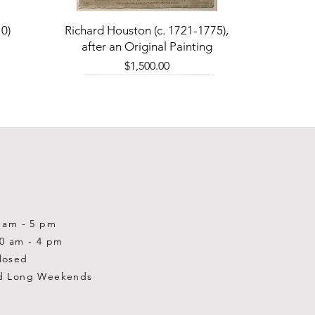
Quick View
0)
Richard Houston (c. 1721-1775),
after an Original Painting
Price
$1,500.00
0 am - 5 pm
10 am - 4 pm
losed
d Long Weekends
Quick View
Quick View
Quick View
1-2001)
-1983)
0)
William Gardner Blackwood (1890
William Gardner Blackwood (1890
Ray Baptiste
-?)
-?)
Price
$875.00