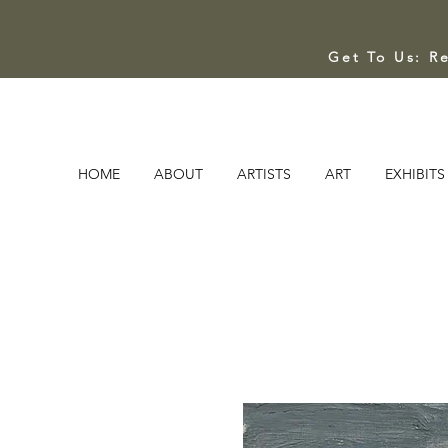
Get To Us: R
HOME
ABOUT
ARTISTS
ART
EXHIBITS