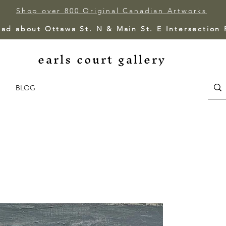
Shop over 800 Original Canadian Artworks
ead about Ottawa St. N & Main St. E Intersection
earls court gallery
BLOG