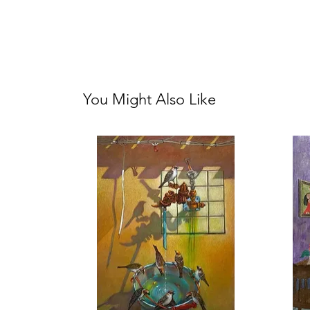
You Might Also Like