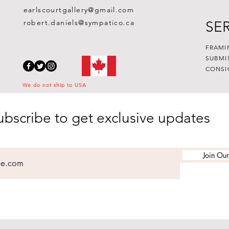
earlscourtgallery@gmail.com
robert.daniels@sympatico.ca
SE
FRAMI
SUBMI
CONSI
We do not ship to USA
ubscribe to get exclusive updates
Join Our