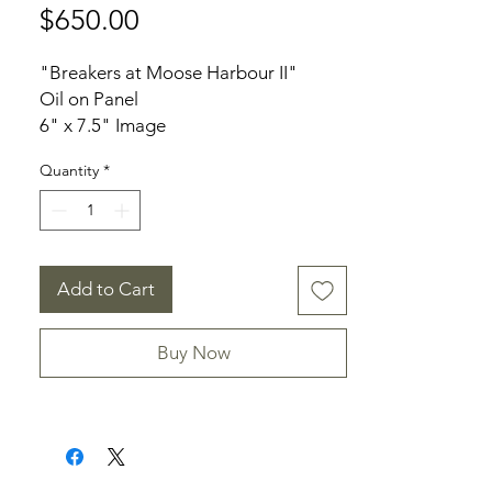
Price
$650.00
"Breakers at Moose Harbour II"
Oil on Panel
6" x 7.5" Image
9" x 7.75" Frame
Quantity
*
Notes: Near Liverpool, NS
Add to Cart
Buy Now