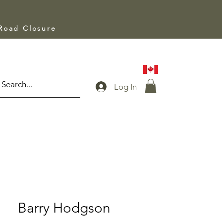
 Road Closure
Log In
Barry Hodgson