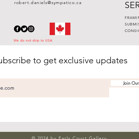
robert.daniels@sympatico.ca
SE
FRAMI
SUBMI
CONSI
We do not ship to USA
ubscribe to get exclusive updates
Join Our
© 2024 by Earls Court Gallery