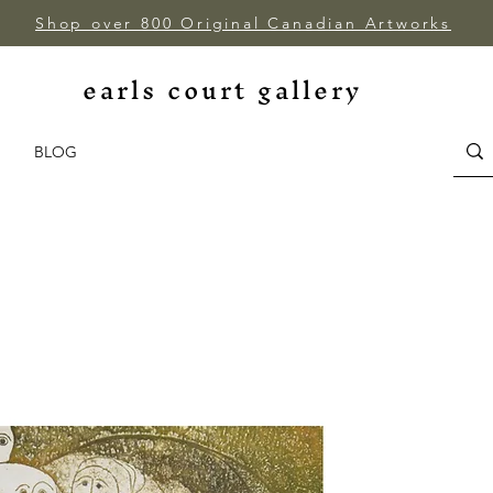
Shop over 800 Original Canadian Artworks
earls court gallery
BLOG