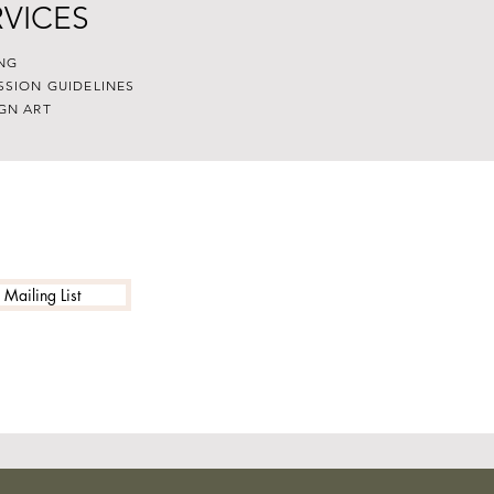
RVICES
NG
SSION GUIDELINES
GN ART
 Mailing List