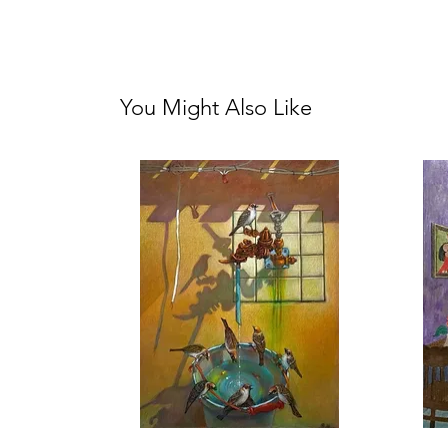
You Might Also Like