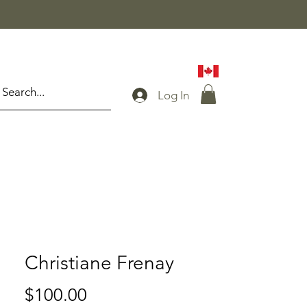
Log In
Christiane Frenay
Price
$100.00