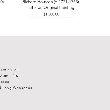
Quick View
0)
Richard Houston (c. 1721-1775),
after an Original Painting
Price
$1,500.00
0 am - 5 pm
10 am - 4 pm
losed
d Long Weekends
Quick View
Quick View
Quick View
1-2001)
-1983)
0)
William Gardner Blackwood (1890
William Gardner Blackwood (1890
Ray Baptiste
-?)
-?)
Price
$875.00
Out of stock
Price
$250.00