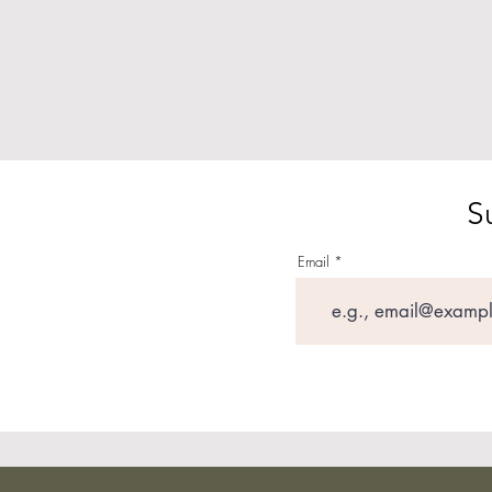
S
Email