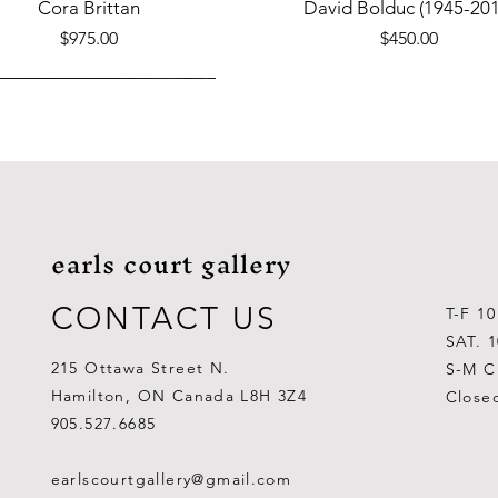
Quick View
Quick View
Cora Brittan
David Bolduc (1945-201
Price
Price
$975.00
$450.00
earls court gallery
CONTACT US
T-F 1
SAT. 
215 Ottawa Street N.
S-M C
Hamilton, ON Canada L8H 3Z4
Close
Quick View
Quick View
Quick View
Quick View
Quick View
Quick View
 Aden Ahgupuk (1911-2001)
Barry Coombs
Lynne Gaetz
George Aden Ahgupuk (191
Ralph Wallace Burton (1903
Lipa Pitsiulak (1943-201
905.527.6685
Out of stock
Price
Price
Price
Price
Price
$1,000.00
$300.00
$700.00
$300.00
$400.00
earlscourtgallery@gmail.com