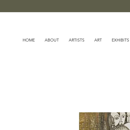
HOME
ABOUT
ARTISTS
ART
EXHIBITS