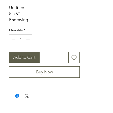
Untitled
5"x6"
Engraving
Signed
Quantity
*
Add to Cart
Buy Now