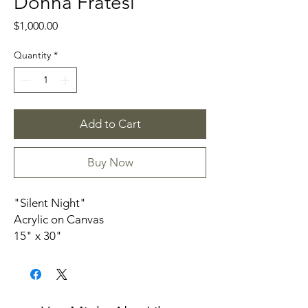
Donna Fratesi
Price
$1,000.00
Quantity
*
Add to Cart
Buy Now
"Silent Night"
Acrylic on Canvas
15" x 30"
1.5” depth Canvas
unframed