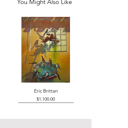
You Might Also Like
Eric Brittan
Price
$1,100.00