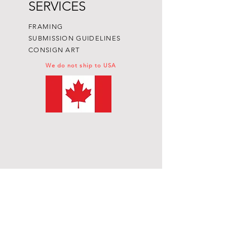
SERVICES
FRAMING
SUBMISSION GUIDELINES
CONSIGN ART
We do not ship to USA
Subscribe to get exclusive
updates