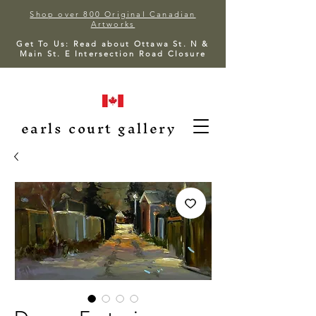
Shop over 800 Original Canadian
Artworks
Get To Us: Read about Ottawa St. N &
Main St. E Intersection Road Closure
earls court gallery