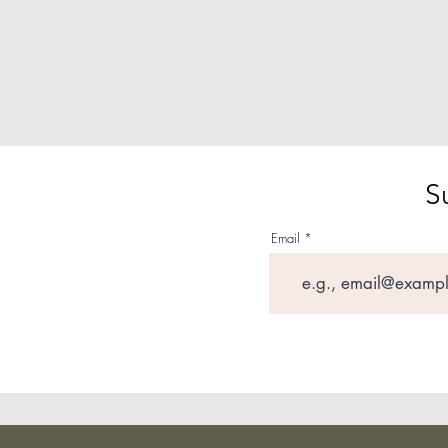
S
Email