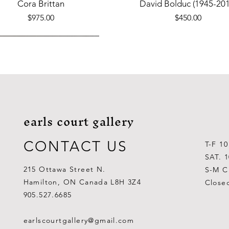
Quick View
Quick View
Cora Brittan
David Bolduc (1945-201
Price
Price
$975.00
$450.00
earls court gallery
CONTACT US
T-F 1
SAT. 
215 Ottawa Street N.
S-M C
Hamilton, ON Canada L8H 3Z4
Close
Quick View
Quick View
Quick View
Quick View
Quick View
Quick View
 Aden Ahgupuk (1911-2001)
Barry Coombs
Lynne Gaetz
George Aden Ahgupuk (191
Ralph Wallace Burton (1903
Lipa Pitsiulak (1943-201
905.527.6685
Out of stock
Price
Price
Price
Price
Price
$1,000.00
$300.00
$700.00
$300.00
$400.00
earlscourtgallery@gmail.com