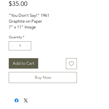
Price
$35.00
"You Don't Say!" 1961
Graphite on Paper
7” x 11” Image
Unframed
Quantity
*
Provenance: From the Niece of Alma
Sawbridge
Add to Cart
Buy Now