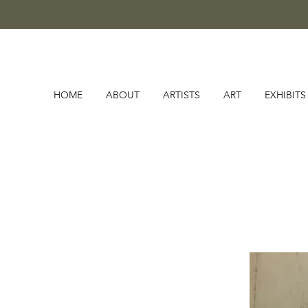
HOME
ABOUT
ARTISTS
ART
EXHIBITS