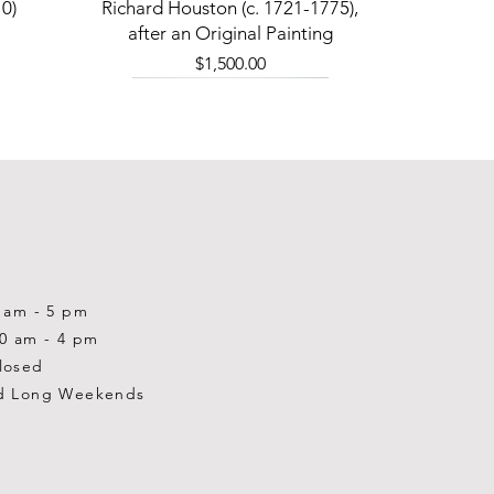
Quick View
0)
Richard Houston (c. 1721-1775),
after an Original Painting
Price
$1,500.00
0 am - 5 pm
10 am - 4 pm
losed
d Long Weekends
Quick View
Quick View
Quick View
1-2001)
-1983)
0)
William Gardner Blackwood (1890
William Gardner Blackwood (1890
Ray Baptiste
-?)
-?)
Price
$875.00
Out of stock
Price
$250.00