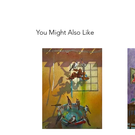
You Might Also Like