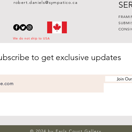
robert.daniels@sympatico.ca
SE
FRAMI
SUBMI
CONSI
We do not ship to USA
ubscribe to get exclusive updates
Join Our
© 2024 by Earls Court Gallery