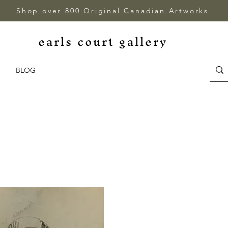
Shop over 800 Original Canadian Artworks
earls court gallery
BLOG