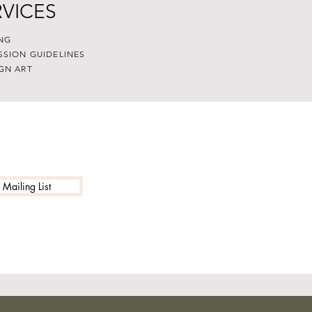
RVICES
NG
SSION GUIDELINES
GN ART
 Mailing List