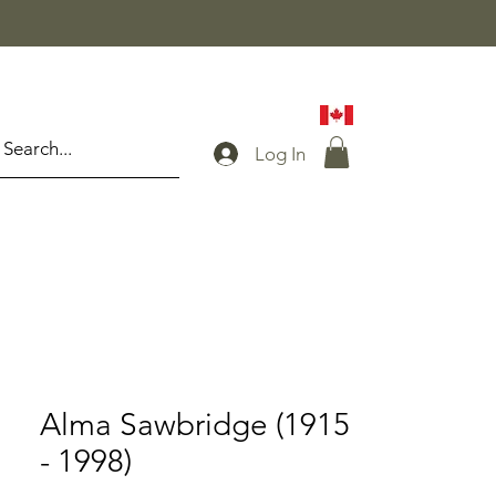
Log In
Alma Sawbridge (1915
- 1998)