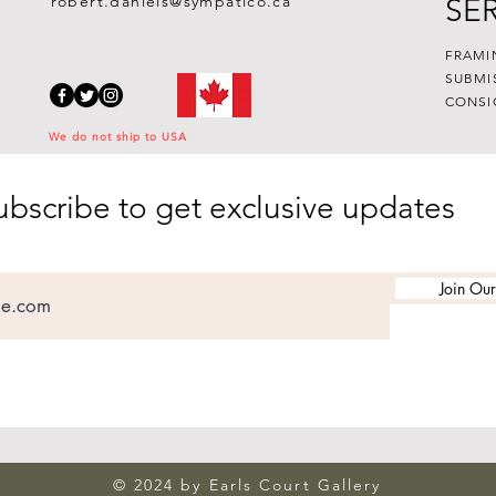
robert.daniels@sympatico.ca
SE
FRAMI
SUBMI
CONSI
We do not ship to USA
ubscribe to get exclusive updates
Join Our
© 2024 by Earls Court Gallery