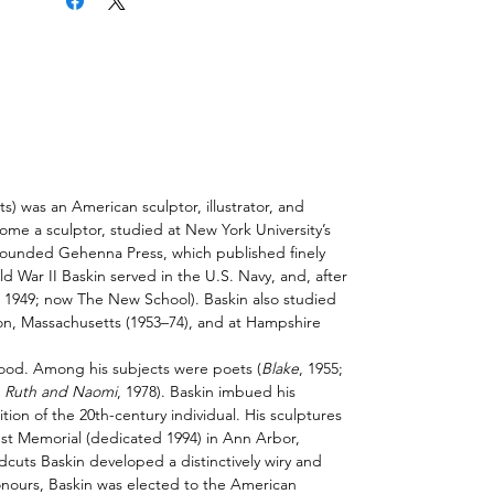
 was an American sculptor, illustrator, and
ome a sculptor, studied at
New York University
’s
 founded Gehenna Press, which published finely
d War II
Baskin served in the U.S. Navy, and, after
, 1949; now
The New School
). Baskin also studied
on
,
Massachusetts
(1953–74), and at Hampshire
ood. Among his subjects were poets (
Blake
, 1955;
;
Ruth and Naomi
, 1978). Baskin
imbued
his
tion of the 20th-century individual. His sculptures
aust Memorial (dedicated 1994) in
Ann Arbor
,
dcuts
Baskin developed a distinctively wiry and
ours, Baskin was elected to the American