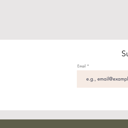
S
Email