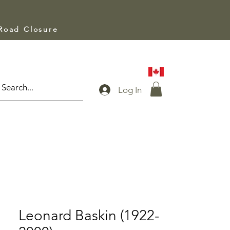
 Road Closure
Log In
Leonard Baskin (1922-