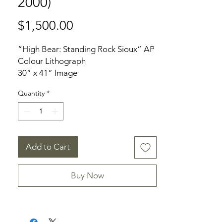
2000)
Price
$1,500.00
“High Bear: Standing Rock Sioux” AP
Colour Lithograph
30” x 41” Image
32” x 42” Frame
Quantity
*
Signed: Front Bottom Right
Condition: Good to Excellent.
Artwork Slipped in framing
environment
Add to Cart
Provenance: Private Dundas
Collection
Buy Now