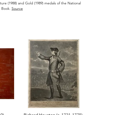
ure (1988) and Gold (1989) medals of the National
 Book.
Source
Quick View