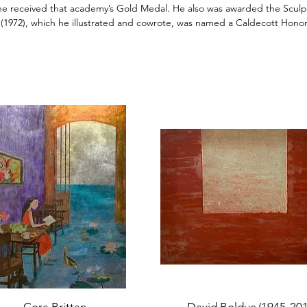
 he received that academy’s Gold Medal. He also was awarded the Sculpt
(1972), which he illustrated and cowrote, was named a
Caldecott
Honor
Quick View
Quick View