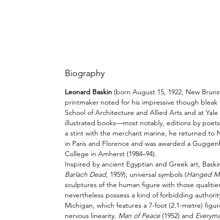
Biography
Leonard Baskin
(born August 15, 1922,
New Bruns
printmaker noted for his impressive though
bleak
School of Architecture and Allied Arts and at
Yale
illustrated books—most notably, editions by poet
a stint with the
merchant marine
, he returned to
in Paris and Florence and was awarded a Guggenhe
College in
Amherst
(1984–94).
Inspired by ancient Egyptian and Greek art, Bask
Barlach Dead
, 1959), universal symbols (
Hanged M
sculptures of the human figure with those qualities
nevertheless possess a kind of forbidding authorit
Michigan, which features a 7-foot (2.1-metre) figu
nervous linearity.
Man of Peace
(1952) and
Everym