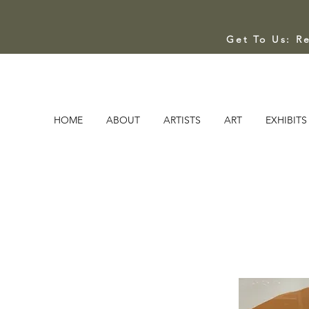
Get To Us: R
HOME
ABOUT
ARTISTS
ART
EXHIBITS