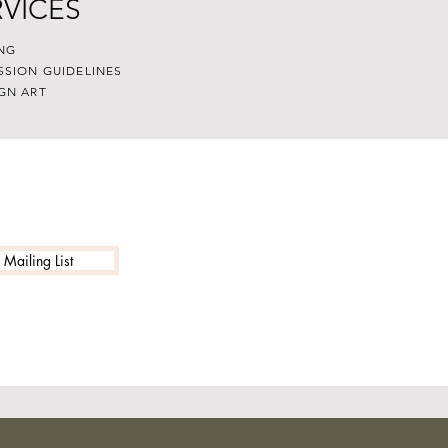
RVICES
NG
SSION GUIDELINES
GN ART
 Mailing List