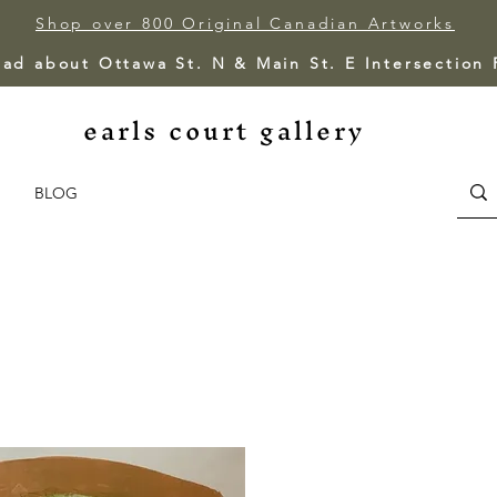
Shop over 800 Original Canadian Artworks
ead about Ottawa St. N & Main St. E Intersection
earls court gallery
BLOG