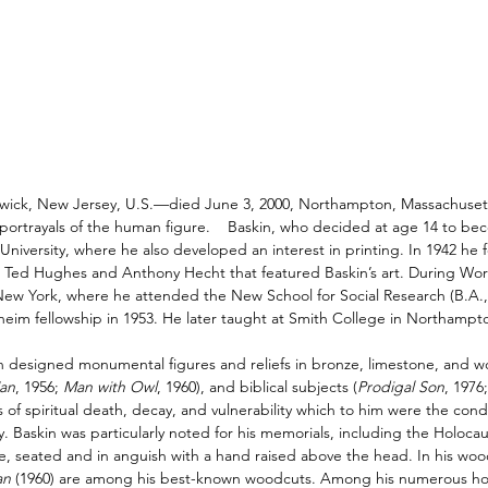
wick
,
New Jersey
, U.S.—died June 3, 2000, Northampton, Massachusetts)
portrayals of the human figure.
Baskin, who decided at age 14 to bec
 University
, where he also developed an interest in
printing
. In 1942 he
s
Ted Hughes
and
Anthony Hecht
that featured Baskin’s art. During
Worl
New York
, where he attended the New School for Social Research (B.A.
im fellowship in 1953. He later taught at
Smith College
in
Northampt
in designed monumental figures and reliefs in
bronze
,
limestone
, and w
an
, 1956;
Man with Owl
, 1960), and biblical subjects (
Prodigal Son
, 1976
 of spiritual death, decay, and vulnerability which to him were the condi
y. Baskin was particularly noted for his memorials, including the Holoc
re, seated and in anguish with a hand raised above the head. In his
woo
an
(1960) are among his best-known woodcuts.
Among his numerous hon