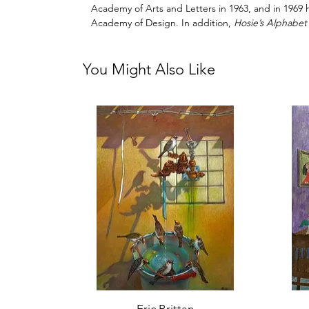
Academy of Arts and Letters in 1963, and in 1969
Academy of Design. In addition,
Hosie’s Alphabet
You Might Also Like
Quick View