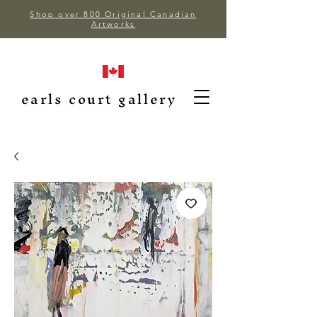
Shop over 800 Original Canadian
Artworks
earls court gallery