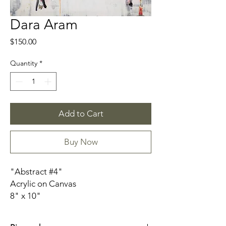
Dara Aram
Price
$150.00
Quantity
*
Add to Cart
Buy Now
"Abstract #4"
Acrylic on Canvas
8" x 10"