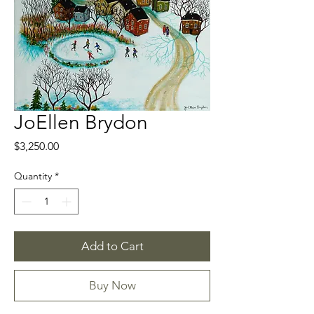
JoEllen Brydon
Price
$3,250.00
Quantity
*
Add to Cart
Buy Now