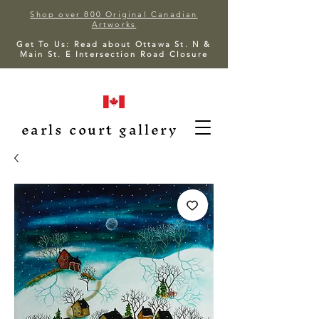
Shop over 800 Original Canadian
Artworks
Get To Us: Read about Ottawa St. N &
Main St. E Intersection Road Closure
earls court gallery