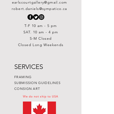
$1,000.00
$975.00
$450.00
$250.00
$875.00
$450.00
$400.00
$700.00
$700.00
earlscourtgallery@gmail.com
Out of stock
Out of stock
Painting
Price
Price
Price
$300.00
$300.00
$250.00
robert.daniels@sympatico.ca
Price
$1,500.00
T-F 10 am - 5 pm
SAT. 10 am - 4 pm
S-M Closed
Closed Long Weekends
SERVICES
FRAMING
SUBMISSION GUIDELINES
CONSIGN ART
We do not ship to USA