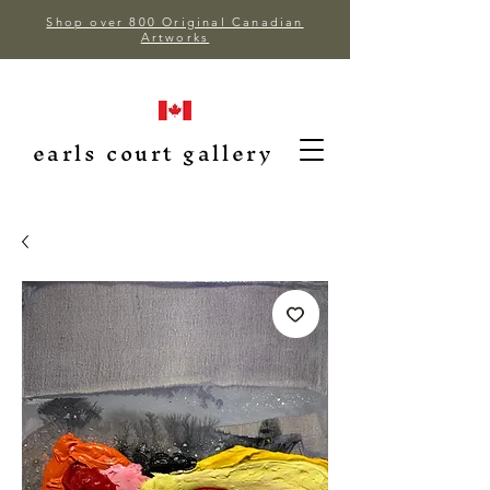
Shop over 800 Original Canadian
Artworks
earls court gallery