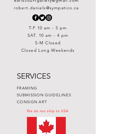
earlscourtgallery@gmail.com
Out of stock
Out of stock
Painting
Price
Price
Price
$300.00
$300.00
$250.00
robert.daniels@sympatico.ca
Price
$1,500.00
T-F 10 am - 5 pm
SAT. 10 am - 4 pm
S-M Closed
Closed Long Weekends
SERVICES
FRAMING
SUBMISSION GUIDELINES
CONSIGN ART
We do not ship to USA