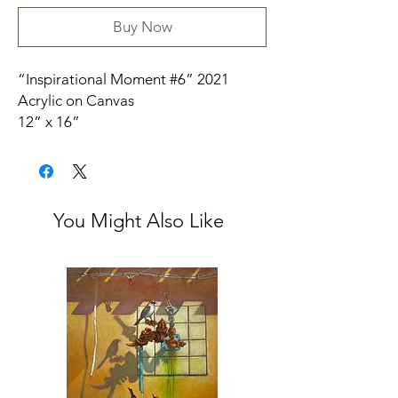
Buy Now
“Inspirational Moment #6” 2021
Acrylic on Canvas
12” x 16”
3/4” canvas unframed
Signed
You Might Also Like