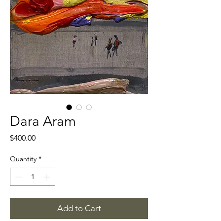
Dara Aram
Price
$400.00
Quantity
*
Add to Cart