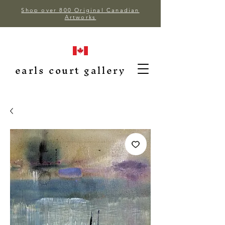
Shop over 800 Original Canadian
Artworks
earls court gallery