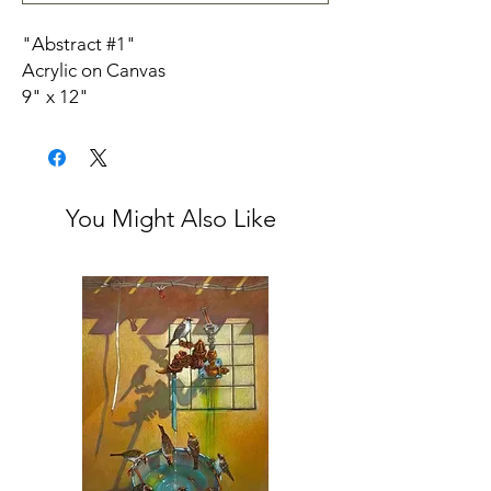
"Abstract #1"
Acrylic on Canvas
9" x 12"
Check out our
Q&A
with Dara Aram.
Artist Bio:
During my painting career, I have
produced and experimented with
You Might Also Like
figurative, abstract, landscape and
installation techniques. The past
subjects have included the
Environment combining Children and
Women’s oppressive struggles in
various political situations.
Following my graduation from the
Suleymani Institute of Fine Arts in
Kurdistan, I studied at the Ontario
College of Art in Toronto. I have