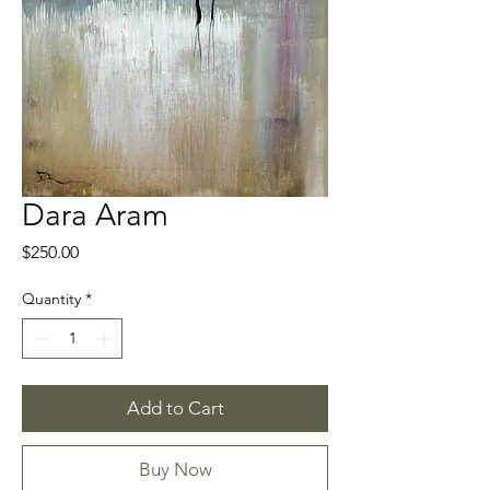
Dara Aram
Price
$250.00
Quantity
*
Add to Cart
Buy Now