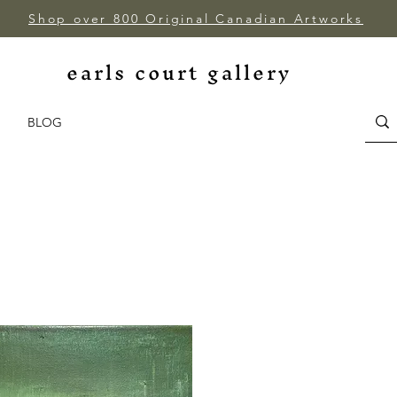
Shop over 800 Original Canadian Artworks
earls court gallery
BLOG