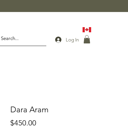
Log In
Dara Aram
Price
$450.00