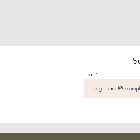
S
Email