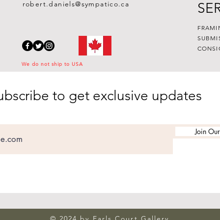
robert.daniels@sympatico.ca
SE
FRAMI
SUBMI
CONSI
We do not ship to USA
ubscribe to get exclusive updates
Join Our
© 2024 by Earls Court Gallery