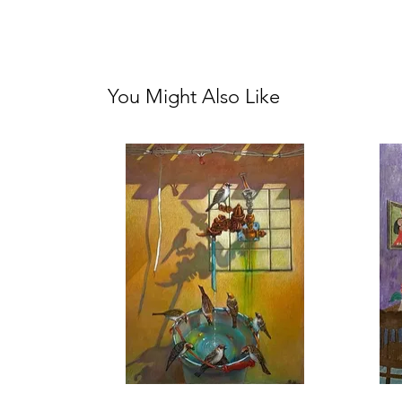
You Might Also Like