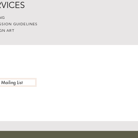
RVICES
NG
SSION GUIDELINES
GN ART
 Mailing List