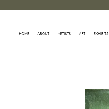
HOME
ABOUT
ARTISTS
ART
EXHIBITS