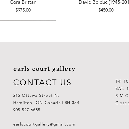
Quick View
Quick View
Cora Brittan
David Bolduc (1945-201
Price
Price
$975.00
$450.00
earls court gallery
CONTACT US
T-F 1
SAT. 
215 Ottawa Street N.
S-M C
Hamilton, ON Canada L8H 3Z4
Close
Quick View
Quick View
Quick View
Quick View
Quick View
Quick View
 Aden Ahgupuk (1911-2001)
Barry Coombs
Lynne Gaetz
George Aden Ahgupuk (191
Ralph Wallace Burton (1903
Lipa Pitsiulak (1943-201
905.527.6685
Out of stock
Price
Price
Price
Price
Price
$1,000.00
$300.00
$700.00
$300.00
$400.00
earlscourtgallery@gmail.com