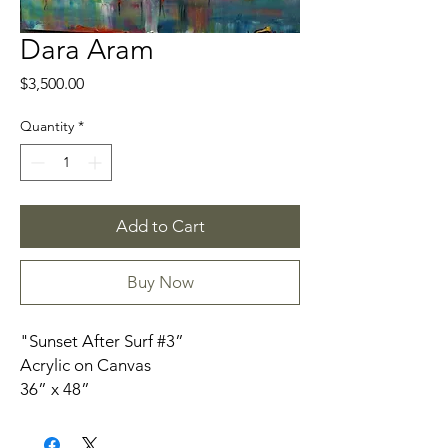
Dara Aram
Price
$3,500.00
Quantity
*
Add to Cart
Buy Now
"Sunset After Surf #3”
Acrylic on Canvas
36” x 48”
Unframed