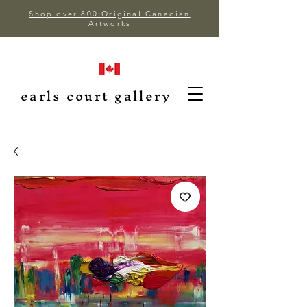
Shop over 800 Original Canadian
Artworks
earls court gallery