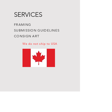
SERVICES
FRAMING
SUBMISSION GUIDELINES
CONSIGN ART
We do not ship to USA
Subscribe to get exclusive