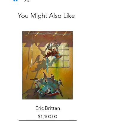
You Might Also Like
Eric Brittan
Price
$1,100.00