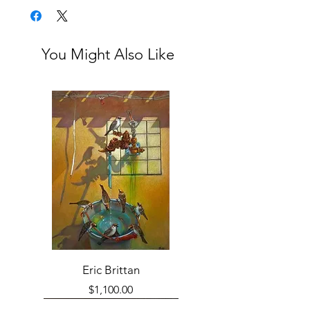
You Might Also Like
Eric Brittan
Price
$1,100.00