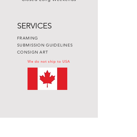
SERVICES
FRAMING
SUBMISSION GUIDELINES
CONSIGN ART
We do not ship to USA