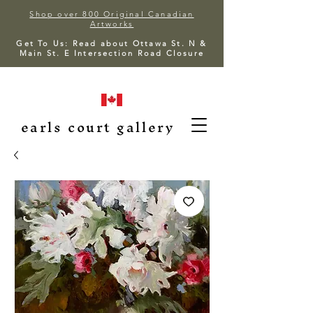
Shop over 800 Original Canadian
Artworks
Get To Us: Read about Ottawa St. N &
Main St. E Intersection Road Closure
earls court gallery