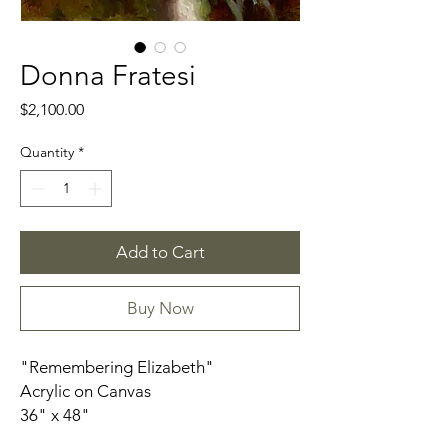
Donna Fratesi
Price
$2,100.00
Quantity
*
Add to Cart
Buy Now
"Remembering Elizabeth"
Acrylic on Canvas
36" x 48"
unframed