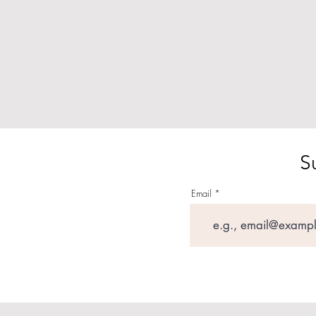
S
Email