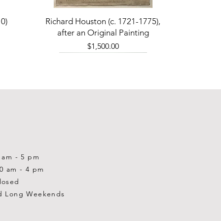
Quick View
0)
Richard Houston (c. 1721-1775),
after an Original Painting
Price
$1,500.00
0 am - 5 pm
10 am - 4 pm
losed
d Long Weekends
Quick View
Quick View
Quick View
1-2001)
-1983)
0)
William Gardner Blackwood (1890
William Gardner Blackwood (1890
Ray Baptiste
-?)
-?)
Price
$875.00