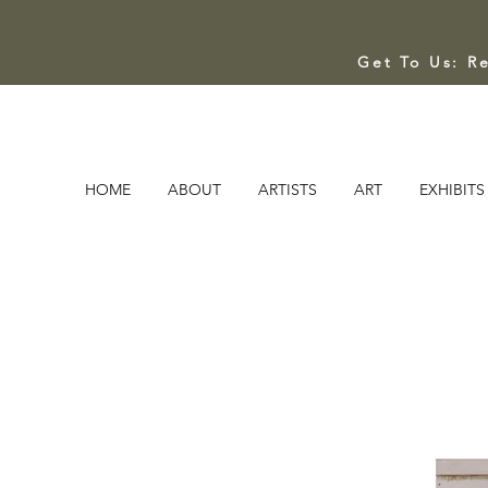
Get To Us: R
HOME
ABOUT
ARTISTS
ART
EXHIBITS