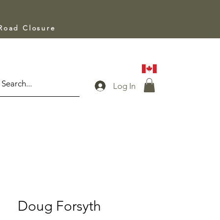
 Road Closure
Log In
Doug Forsyth