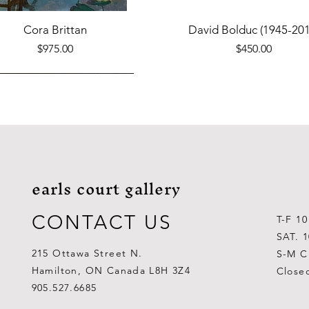
Quick View
Quick View
Cora Brittan
David Bolduc (1945-201
Price
Price
$975.00
$450.00
earls court gallery
CONTACT US
T-F 1
SAT. 
215 Ottawa Street N.
S-M C
Hamilton, ON Canada L8H 3Z4
Close
Quick View
Quick View
Quick View
Quick View
Quick View
Quick View
 Aden Ahgupuk (1911-2001)
Barry Coombs
Lynne Gaetz
George Aden Ahgupuk (191
Ralph Wallace Burton (1903
Lipa Pitsiulak (1943-201
905.527.6685
Out of stock
Price
Price
Price
Price
Price
$1,000.00
$300.00
$700.00
$300.00
$400.00