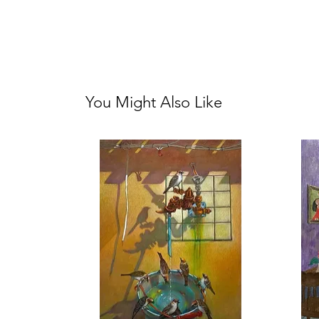
You Might Also Like