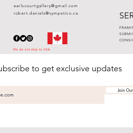
earlscourtgallery@gmail.com
robert.daniels@sympatico.ca
SE
FRAMI
SUBMI
CONSI
We do not ship to USA
ubscribe to get exclusive updates
Join Our