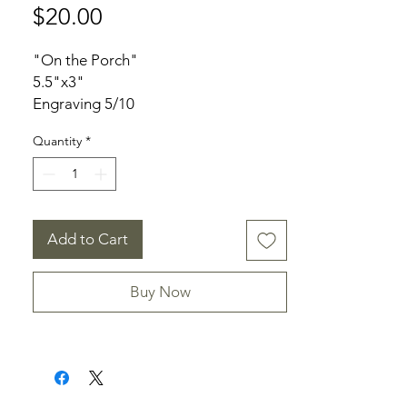
Price
$20.00
"On the Porch"
5.5"x3"
Engraving 5/10
Unframed
Quantity
*
Signed
Add to Cart
Buy Now