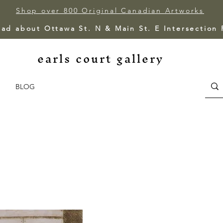
Shop over 800 Original Canadian Artworks
ead about Ottawa St. N & Main St. E Intersection
earls court gallery
BLOG