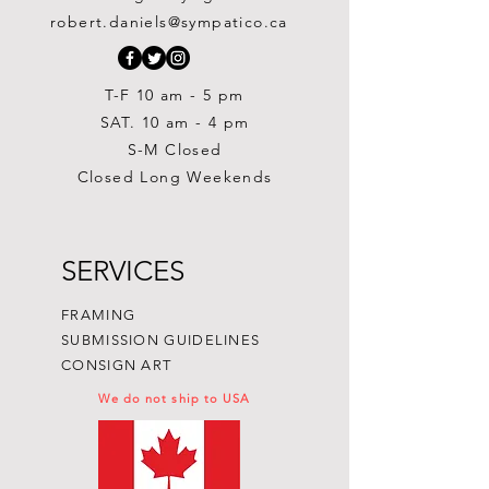
Out of stock
Out of stock
Painting
Price
Price
Price
$300.00
$300.00
$250.00
robert.daniels@sympatico.ca
Price
$1,500.00
T-F 10 am - 5 pm
SAT. 10 am - 4 pm
S-M Closed
Closed Long Weekends
SERVICES
FRAMING
SUBMISSION GUIDELINES
CONSIGN ART
We do not ship to USA