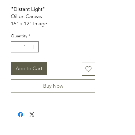
"Distant Light"
Oil on Canvas
16" x 12" Image
18.25" x 14.25" Frame
Quantity
*
Add to Cart
Buy Now