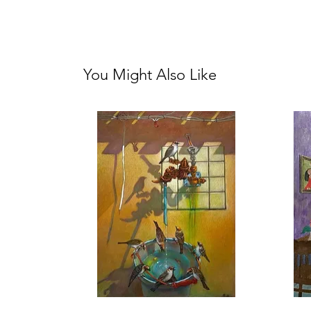
You Might Also Like