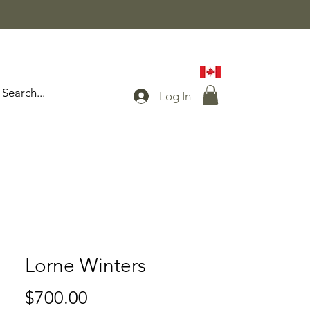
Log In
Lorne Winters
Price
$700.00