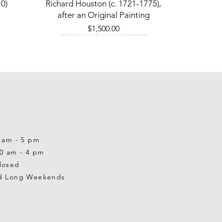
Quick View
0)
Richard Houston (c. 1721-1775),
after an Original Painting
Price
$1,500.00
0 am - 5 pm
10 am - 4 pm
losed
d Long Weekends
Quick View
Quick View
Quick View
1-2001)
-1983)
0)
William Gardner Blackwood (1890
William Gardner Blackwood (1890
Ray Baptiste
-?)
-?)
Price
$875.00
Out of stock
Price
$250.00