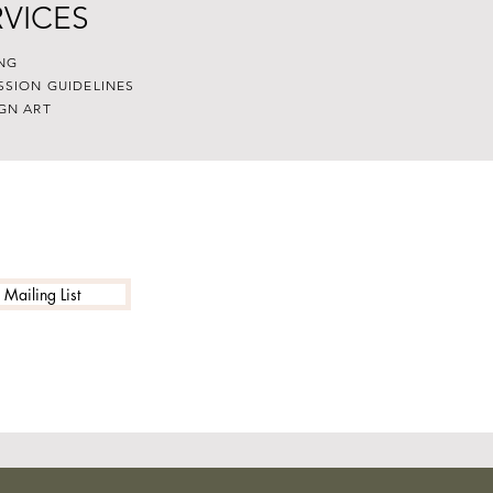
RVICES
NG
SSION GUIDELINES
GN ART
 Mailing List