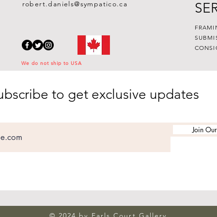
robert.daniels@sympatico.ca
SE
FRAMI
SUBMI
CONSI
We do not ship to USA
ubscribe to get exclusive updates
Join Our
© 2024 by Earls Court Gallery