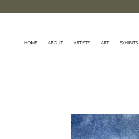
HOME
ABOUT
ARTISTS
ART
EXHIBITS