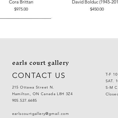
Quick View
Quick View
Cora Brittan
David Bolduc (1945-201
Price
Price
$975.00
$450.00
earls court gallery
CONTACT US
T-F 1
SAT. 
215 Ottawa Street N.
S-M C
Hamilton, ON Canada L8H 3Z4
Close
Quick View
Quick View
Quick View
Quick View
Quick View
Quick View
 Aden Ahgupuk (1911-2001)
Barry Coombs
Lynne Gaetz
George Aden Ahgupuk (191
Ralph Wallace Burton (1903
Lipa Pitsiulak (1943-201
905.527.6685
Out of stock
Price
Price
Price
Price
Price
$1,000.00
$300.00
$700.00
$300.00
$400.00
earlscourtgallery@gmail.com