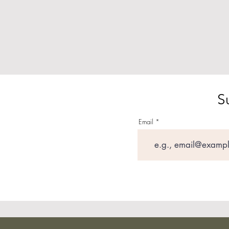
S
Email