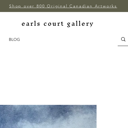
Shop over 800 Original Canadian Artworks
earls court gallery
BLOG