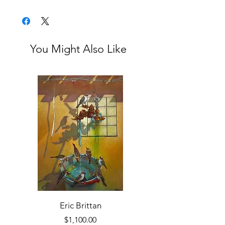
Unframed
You Might Also Like
Eric Brittan
Price
$1,100.00