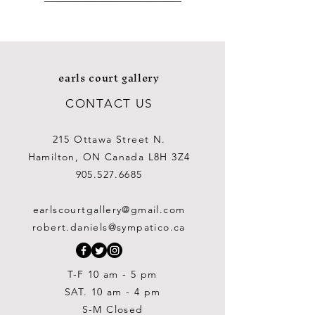
earls court gallery
CONTACT US
215 Ottawa Street N.
Hamilton, ON Canada L8H 3Z4
905.527.6685
George Aden Ahgupuk (1911-
George Aden Ahgupuk (1911-
Ralph Wallace Burton (1903-
William Gardner Blackwood
William Gardner Blackwood
Douglas Elliott (1916-2012)
David Bolduc (1945-2010)
Richard Houston (c. 1721-
Lipa Pitsiulak (1943-2010)
Boris O'Klein (1893-1985)
Barry Coombs
Ray Baptiste
Cora Brittan
Lynne Gaetz
Lynne Gaetz
1775), after an Original
(1890 -?)
(1890 -?)
2001)
2001)
1983)
Price
Price
Price
Price
Price
Price
Price
Price
Price
$1,000.00
$975.00
$450.00
$250.00
$875.00
$450.00
$400.00
$700.00
$700.00
earlscourtgallery@gmail.com
Out of stock
Out of stock
Painting
Price
Price
Price
$300.00
$300.00
$250.00
robert.daniels@sympatico.ca
Price
$1,500.00
T-F 10 am - 5 pm
SAT. 10 am - 4 pm
S-M Closed