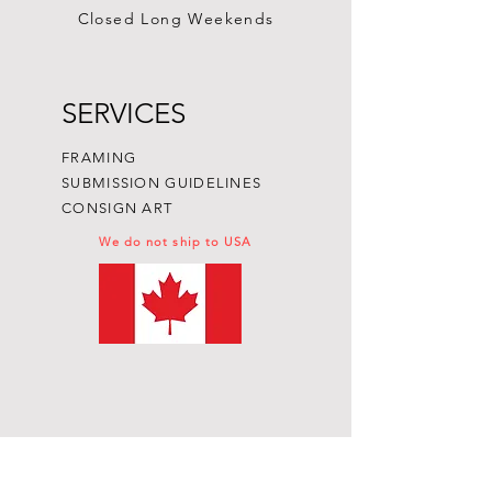
Closed Long Weekends
SERVICES
FRAMING
SUBMISSION GUIDELINES
CONSIGN ART
We do not ship to USA