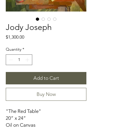
Jody Joseph
Price
$1,300.00
Quantity
*
Add to Cart
Buy Now
"The Red Table"
20” x 24”
Oil on Canvas