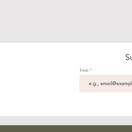
S
Email