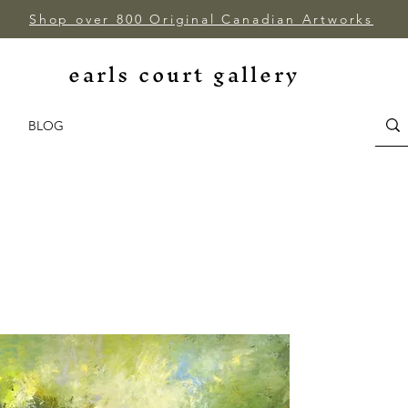
Shop over 800 Original Canadian Artworks
earls court gallery
BLOG