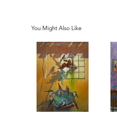
You Might Also Like