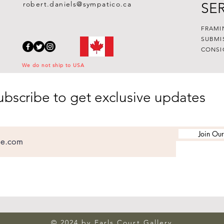
robert.daniels@sympatico.ca
SE
FRAMI
SUBMI
CONSI
We do not ship to USA
ubscribe to get exclusive updates
Join Our
© 2024 by Earls Court Gallery