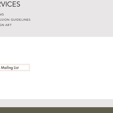
RVICES
NG
SSION GUIDELINES
GN ART
 Mailing List