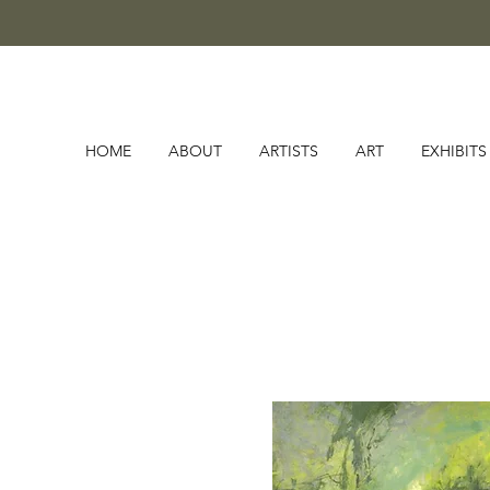
HOME
ABOUT
ARTISTS
ART
EXHIBITS