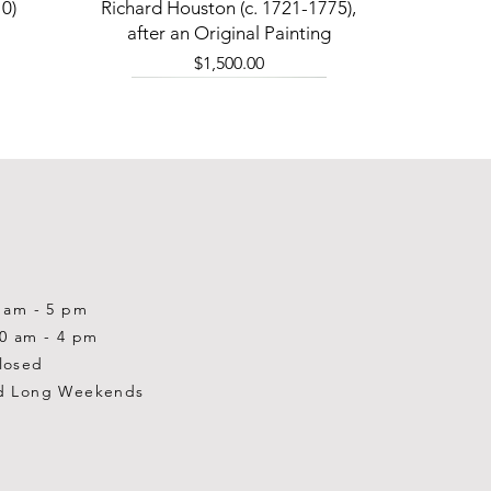
Quick View
0)
Richard Houston (c. 1721-1775),
after an Original Painting
Price
$1,500.00
0 am - 5 pm
10 am - 4 pm
losed
d Long Weekends
Quick View
Quick View
Quick View
1-2001)
-1983)
0)
William Gardner Blackwood (1890
William Gardner Blackwood (1890
Ray Baptiste
-?)
-?)
Price
$875.00
Out of stock
Price
$250.00