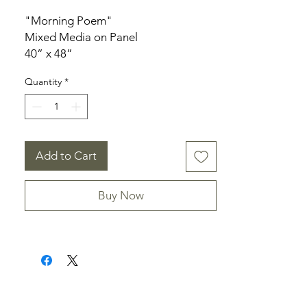
"Morning Poem"
Mixed Media on Panel
40” x 48”
1.5" deep
Quantity
*
Add to Cart
Buy Now