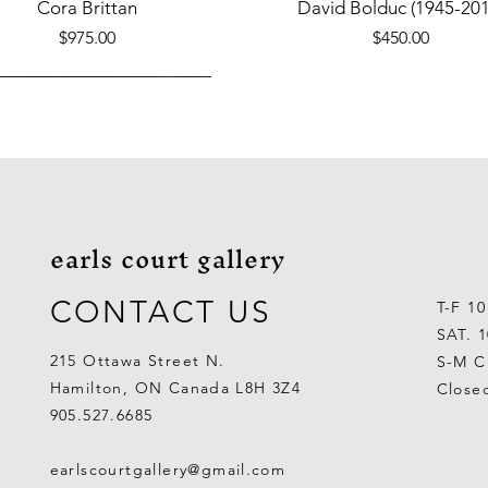
Quick View
Quick View
Cora Brittan
David Bolduc (1945-201
Price
Price
$975.00
$450.00
earls court gallery
CONTACT US
T-F 1
SAT. 
215 Ottawa Street N.
S-M C
Hamilton, ON Canada L8H 3Z4
Close
Quick View
Quick View
Quick View
Quick View
Quick View
Quick View
 Aden Ahgupuk (1911-2001)
Barry Coombs
Lynne Gaetz
George Aden Ahgupuk (191
Ralph Wallace Burton (1903
Lipa Pitsiulak (1943-201
905.527.6685
Out of stock
Price
Price
Price
Price
Price
$1,000.00
$300.00
$700.00
$300.00
$400.00
earlscourtgallery@gmail.com