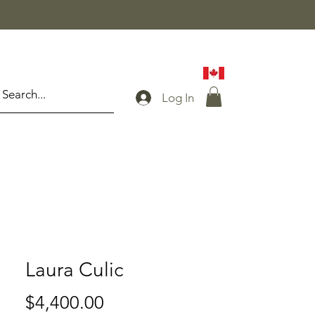
Log In
Laura Culic
Price
$4,400.00