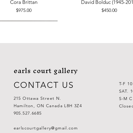
Quick View
Quick View
Cora Brittan
David Bolduc (1945-201
Price
Price
$975.00
$450.00
earls court gallery
CONTACT US
T-F 1
SAT. 
215 Ottawa Street N.
S-M C
Hamilton, ON Canada L8H 3Z4
Close
Quick View
Quick View
Quick View
Quick View
Quick View
Quick View
 Aden Ahgupuk (1911-2001)
Barry Coombs
Lynne Gaetz
George Aden Ahgupuk (191
Ralph Wallace Burton (1903
Lipa Pitsiulak (1943-201
905.527.6685
Out of stock
Price
Price
Price
Price
Price
$1,000.00
$300.00
$700.00
$300.00
$400.00
earlscourtgallery@gmail.com