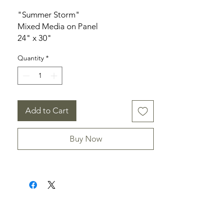
"Summer Storm"
Mixed Media on Panel
24" x 30"
1.5" deep
Quantity
*
Unframed
Add to Cart
Buy Now