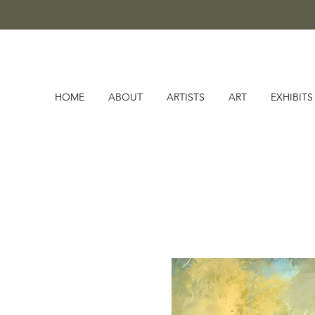
HOME
ABOUT
ARTISTS
ART
EXHIBITS