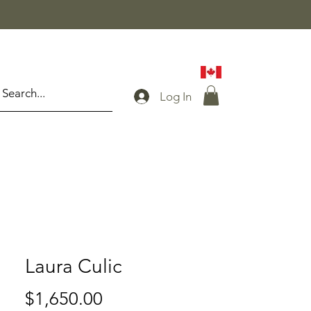
Log In
Laura Culic
Price
$1,650.00