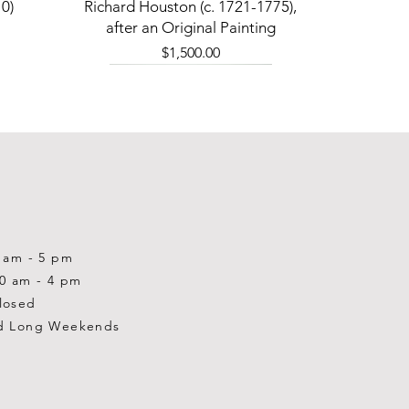
Quick View
0)
Richard Houston (c. 1721-1775),
after an Original Painting
Price
$1,500.00
0 am - 5 pm
10 am - 4 pm
losed
d Long Weekends
Quick View
Quick View
Quick View
1-2001)
-1983)
0)
William Gardner Blackwood (1890
William Gardner Blackwood (1890
Ray Baptiste
-?)
-?)
Price
$875.00
Out of stock
Price
$250.00