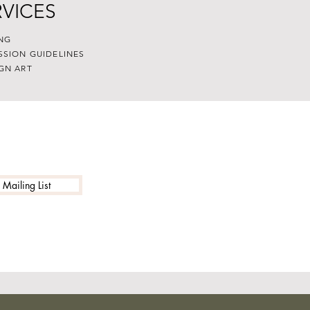
RVICES
NG
SSION GUIDELINES
GN ART
 Mailing List