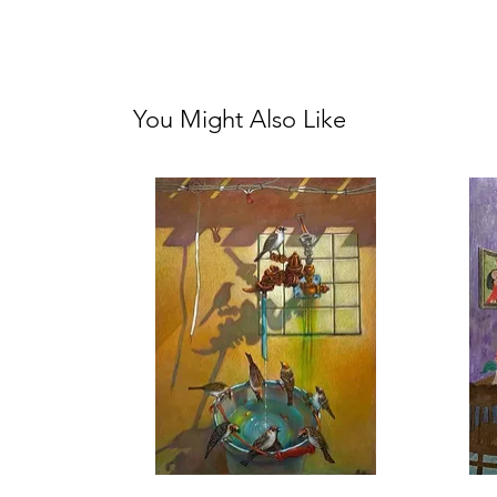
You Might Also Like