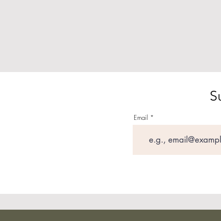
S
Email