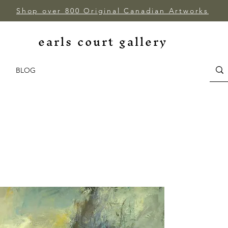
Shop over 800 Original Canadian Artworks
earls court gallery
BLOG