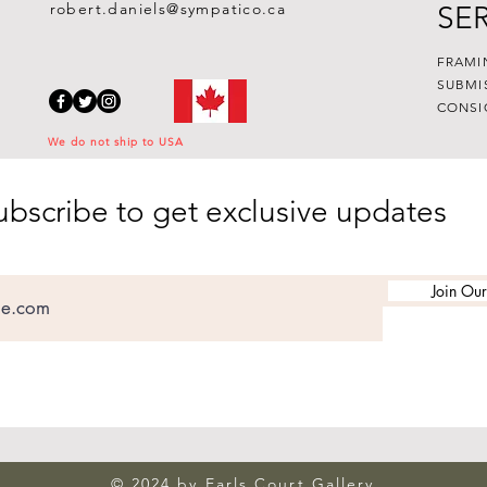
robert.daniels@sympatico.ca
SE
FRAMI
SUBMI
CONSI
We do not ship to USA
ubscribe to get exclusive updates
Join Our
© 2024 by Earls Court Gallery