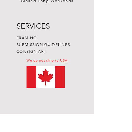
Closed Long Weekends
SERVICES
FRAMING
SUBMISSION GUIDELINES
CONSIGN ART
We do not ship to USA