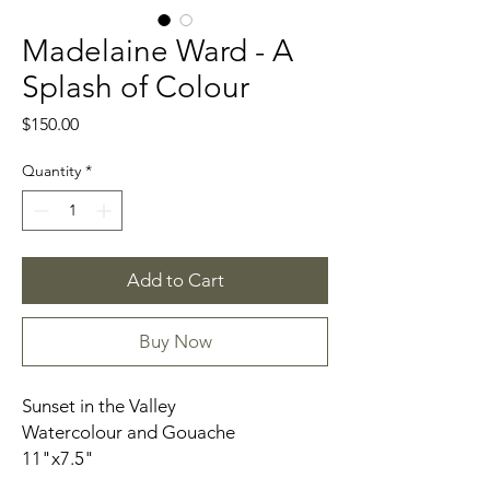
Madelaine Ward - A
Splash of Colour
Price
$150.00
Quantity
*
Add to Cart
Buy Now
Sunset in the Valley
Watercolour and Gouache
11"x7.5"
Signed