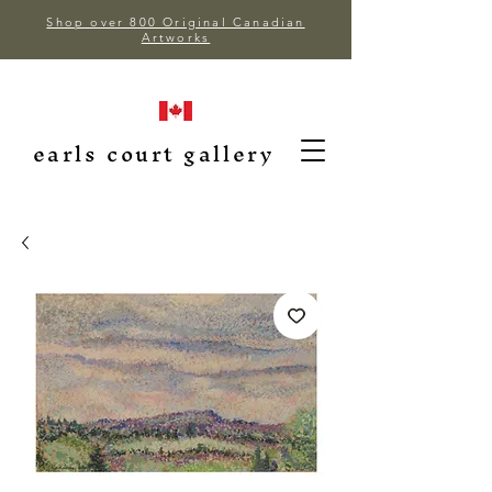
Shop over 800 Original Canadian
Artworks
earls court gallery