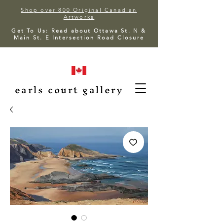
Shop over 800 Original Canadian
Artworks
Get To Us: Read about Ottawa St. N &
Main St. E Intersection Road Closure
earls court gallery