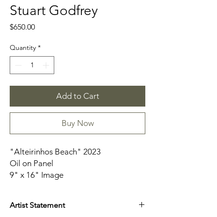
Stuart Godfrey
Price
$650.00
Quantity
*
Add to Cart
Buy Now
"Alteirinhos Beach" 2023
Oil on Panel
9" x 16" Image
Framed
Artist Statement