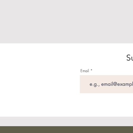
S
Email