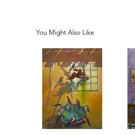
You Might Also Like