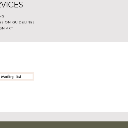
RVICES
NG
SSION GUIDELINES
GN ART
 Mailing List