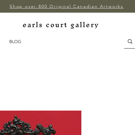
Shop over 800 Original Canadian Artworks
earls court gallery
BLOG