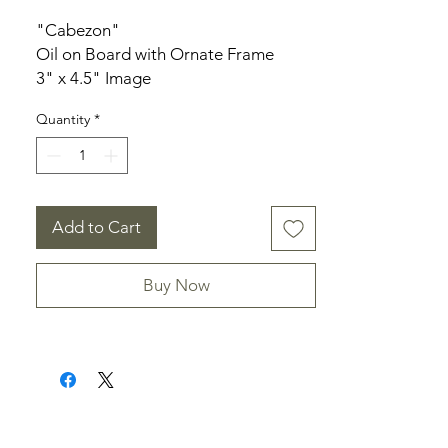
"Cabezon"
Oil on Board with Ornate Frame
3" x 4.5" Image
7" x 5" Frame
Quantity
*
Add to Cart
Buy Now