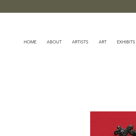
HOME
ABOUT
ARTISTS
ART
EXHIBITS