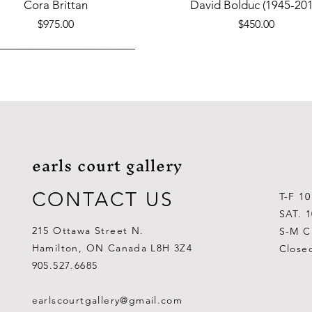
Quick View
Quick View
Cora Brittan
David Bolduc (1945-201
Price
Price
$975.00
$450.00
earls court gallery
CONTACT US
T-F 1
SAT. 
215 Ottawa Street N.
S-M C
Hamilton, ON Canada L8H 3Z4
Close
Quick View
Quick View
Quick View
Quick View
Quick View
Quick View
 Aden Ahgupuk (1911-2001)
Barry Coombs
Lynne Gaetz
George Aden Ahgupuk (191
Ralph Wallace Burton (1903
Lipa Pitsiulak (1943-201
905.527.6685
Out of stock
Price
Price
Price
Price
Price
$1,000.00
$300.00
$700.00
$300.00
$400.00
earlscourtgallery@gmail.com