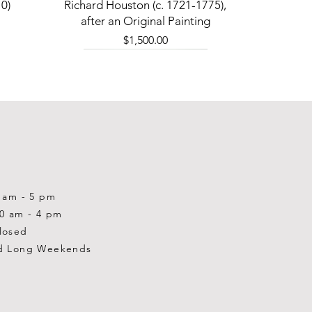
Quick View
0)
Richard Houston (c. 1721-1775),
after an Original Painting
Price
$1,500.00
0 am - 5 pm
10 am - 4 pm
losed
d Long Weekends
Quick View
Quick View
Quick View
1-2001)
-1983)
0)
William Gardner Blackwood (1890
William Gardner Blackwood (1890
Ray Baptiste
-?)
-?)
Price
$875.00
Out of stock
Price
$250.00