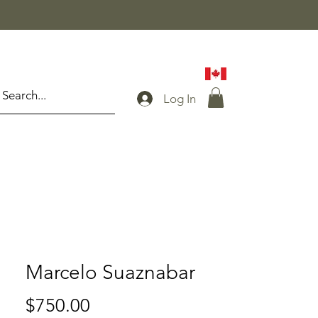
Log In
Marcelo Suaznabar
Price
$750.00