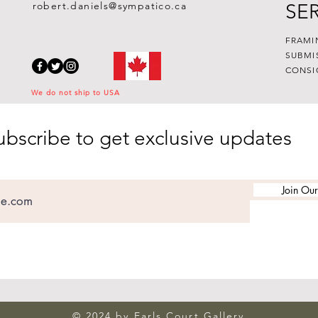
robert.daniels@sympatico.ca
SE
FRAMI
SUBMI
CONSI
We do not ship to USA
ubscribe to get exclusive updates
Join Our
© 2024 by Earls Court Gallery