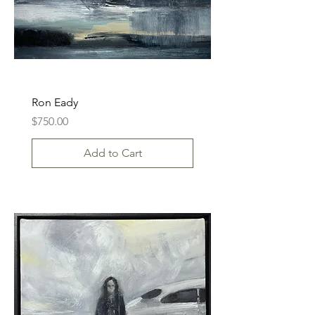
Ron Eady
Price
$750.00
Add to Cart