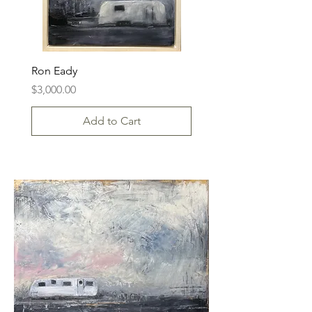
Ron Eady
Price
$3,000.00
Add to Cart