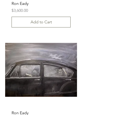
Ron Eady
Price
$3,600.00
Add to Cart
Ron Eady