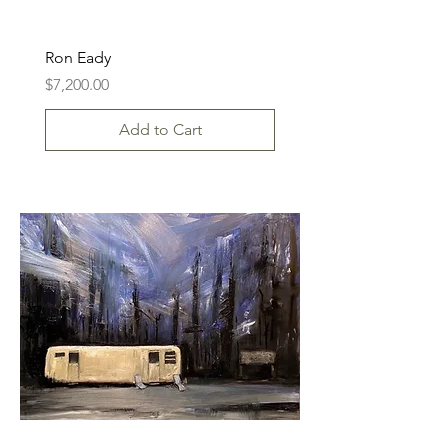
Ron Eady
Price
$7,200.00
Add to Cart