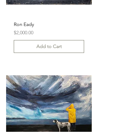
Ron Eady
Price
$2,000.00
Add to Cart