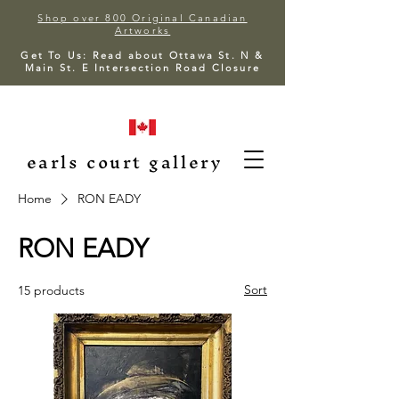
Shop over 800 Original Canadian
Artworks
Get To Us: Read about Ottawa St. N &
Main St. E Intersection Road Closure
earls court gallery
Home
RON EADY
RON EADY
Sort
15 products