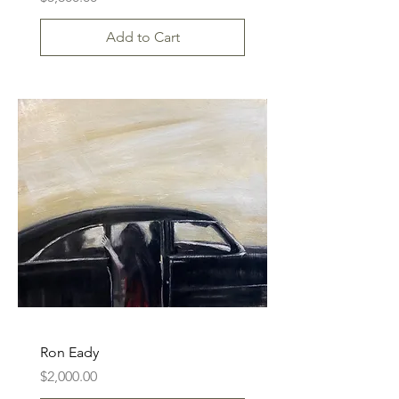
Add to Cart
Ron Eady
Price
$2,000.00