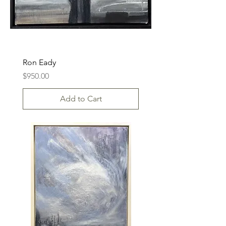
Ron Eady
Price
$950.00
Add to Cart