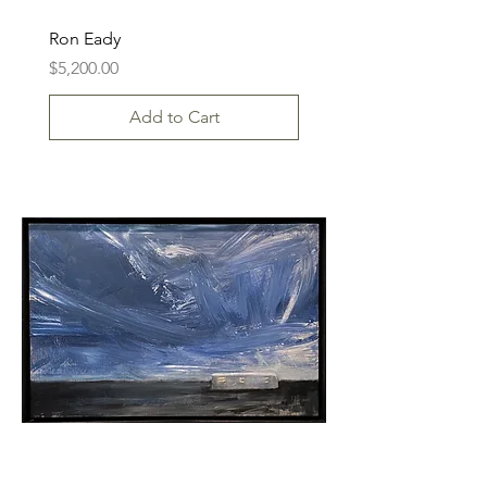
Ron Eady
Price
$5,200.00
Add to Cart