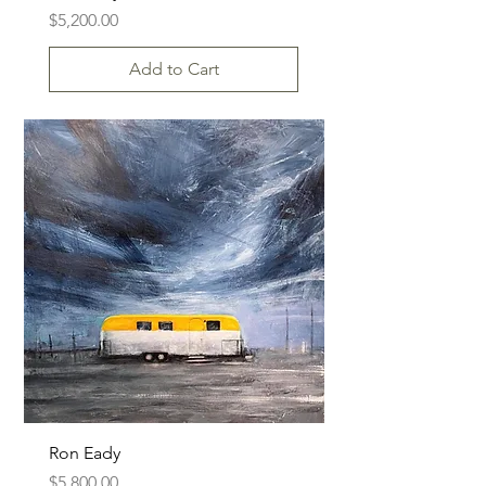
Price
$5,200.00
Add to Cart
Ron Eady
Price
$5,800.00