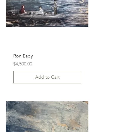
Ron Eady
Price
$4,500.00
Add to Cart