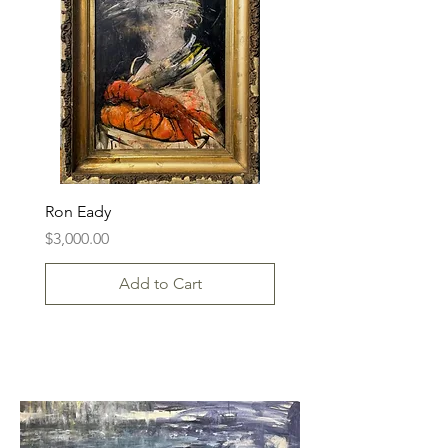
Ron Eady
Price
$3,000.00
Add to Cart