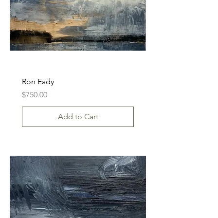
Ron Eady
Price
$750.00
Add to Cart