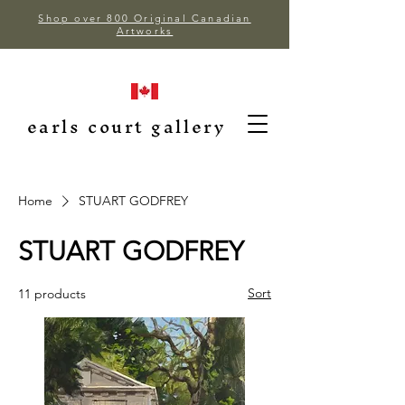
Shop over 800 Original Canadian
Artworks
earls court gallery
Home
STUART GODFREY
STUART GODFREY
Sort
11 products