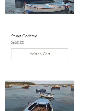
Stuart Godfrey
Price
$650.00
Add to Cart