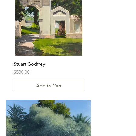
Stuart Godfrey
Price
$500.00
Add to Cart