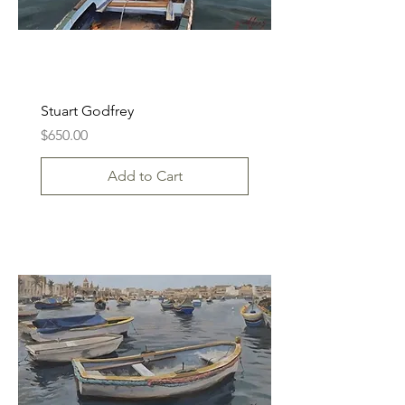
Stuart Godfrey
Price
$650.00
Add to Cart