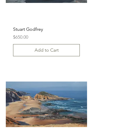
Stuart Godfrey
Price
$650.00
Add to Cart