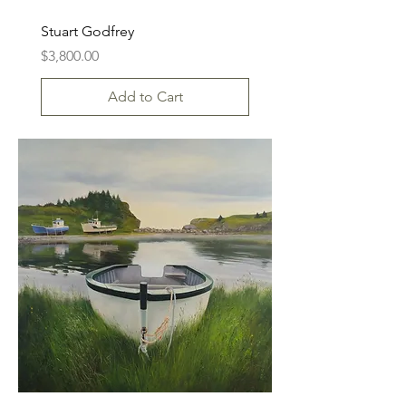
Stuart Godfrey
Price
$3,800.00
Add to Cart