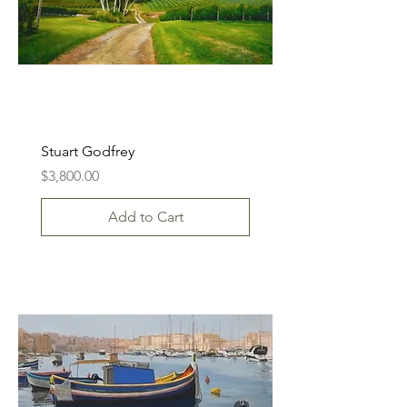
Stuart Godfrey
Price
$3,800.00
Add to Cart