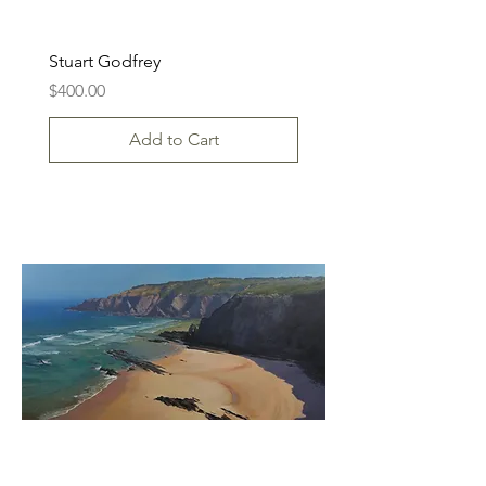
Stuart Godfrey
Price
$400.00
Add to Cart