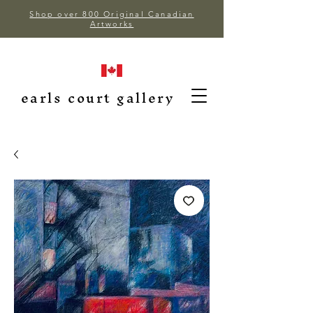
Shop over 800 Original Canadian
Artworks
earls court gallery