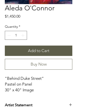
Aleda O'Connor
Price
$1,450.00
Quantity
*
Add to Cart
Buy Now
"Behind Duke Street"
Pastel on Panel
30" x 40" Image
Framed in Blonde Float Frame
Artist Statement