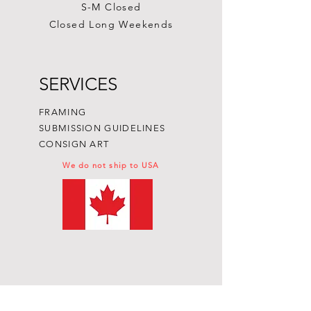
S-M Closed
Closed Long Weekends
SERVICES
FRAMING
SUBMISSION GUIDELINES
CONSIGN ART
We do not ship to USA