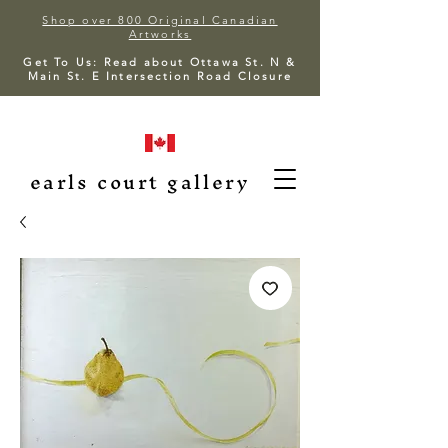
Shop over 800 Original Canadian
Artworks
Get To Us: Read about Ottawa St. N &
Main St. E Intersection Road Closure
earls court gallery