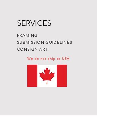
SERVICES
FRAMING
SUBMISSION GUIDELINES
CONSIGN ART
We do not ship to USA