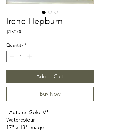
Irene Hepburn
Price
$150.00
Quantity
*
Add to Cart
Buy Now
"Autumn Gold IV"
Watercolour
17" x 13" Image
17" x 13" Frame