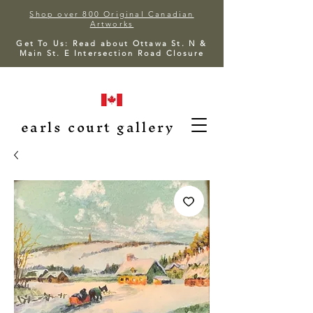
Shop over 800 Original Canadian
Artworks
Get To Us: Read about Ottawa St. N &
Main St. E Intersection Road Closure
earls court gallery