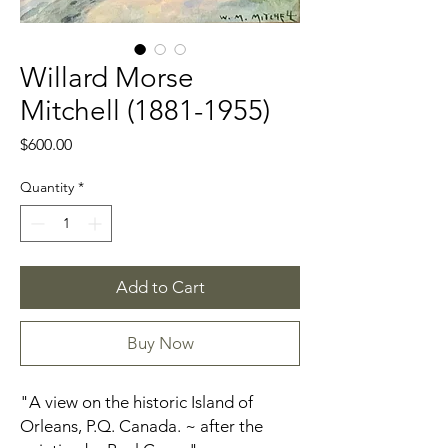
Willard Morse
Mitchell (1881-1955)
Price
$600.00
Quantity
*
Add to Cart
Buy Now
"A view on the historic Island of
Orleans, P.Q. Canada. ~ after the