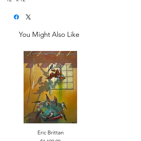
1.5” depth Panel
Framed with Black Wood Floater
You Might Also Like
Eric Brittan