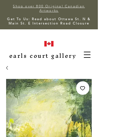
Shop over 800 Original Canadian
Artworks
Get To Us: Read about Ottawa St. N &
Main St. E Intersection Road Closure
earls court gallery