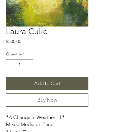
Laura Culic
Price
$500.00
Quantity
*
Add to Cart
Buy Now
"A Change in Weather 11"
Mixed Media on Panel
12” x 12”