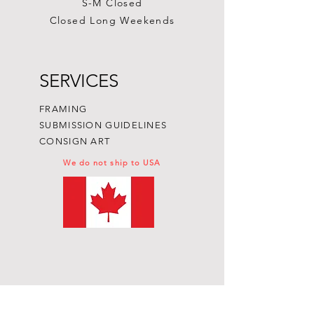
S-M Closed
Closed Long Weekends
SERVICES
FRAMING
SUBMISSION GUIDELINES
CONSIGN ART
We do not ship to USA