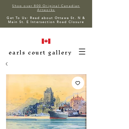
Shop over 800 Original Canadian
Artworks
Get To Us: Read about Ottawa St. N &
Main St. E Intersection Road Closure
earls court gallery