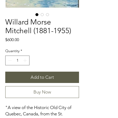
Willard Morse
Mitchell (1881-1955)
Price
$600.00
Quantity
*
Add to Cart
Buy Now
"A view of the Historic Old City of
Quebec, Canada, from the St.