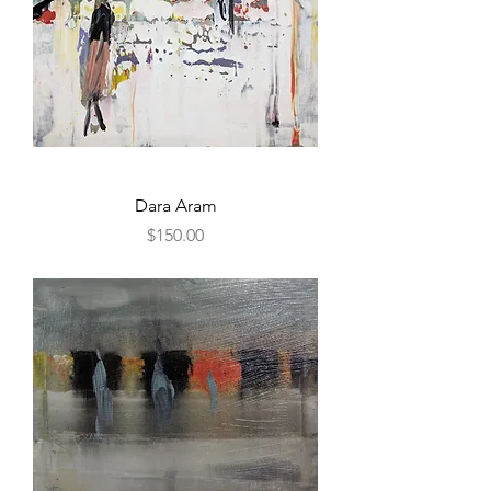
Dara Aram
Price
$150.00