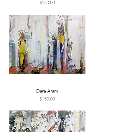
Price
$150.00
Dara Aram
Price
$150.00