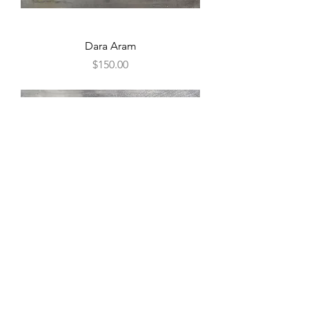
Dara Aram
Price
$150.00
Dara Aram
Price
$150.00