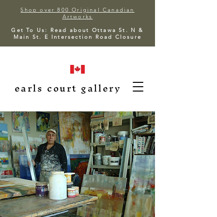
Shop over 800 Original Canadian
Artworks
Get To Us: Read about Ottawa St. N &
Main St. E Intersection Road Closure
earls court gallery