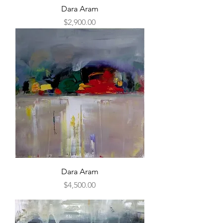
Dara Aram
Price
$2,900.00
Dara Aram
Price
$4,500.00