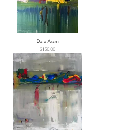
Dara Aram
Price
$150.00