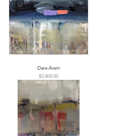
Dara Aram
Price
$2,800.00