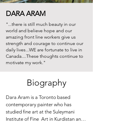
DARA ARAM
"...there is still much beauty in our
world and believe hope and our
amazing front line workers give us
strength and courage to continue our
daily lives...WE are fortunate to live in
Canada....These thoughts continue to
motivate my work."
Biography
Dara Aram is a Toronto based 
contemporary painter who has  
studied fine art at the Suleymani 
Institute of Fine  Art in Kurdistan and 
at the Ontario College of Art in 